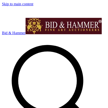
Skip to main content
Bid & Hammer