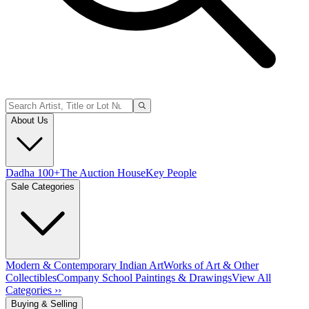
About Us
Dadha 100+
The Auction House
Key People
Sale Categories
Modern & Contemporary Indian Art
Works of Art & Other
Collectibles
Company School Paintings & Drawings
View All
Categories ››
Buying & Selling