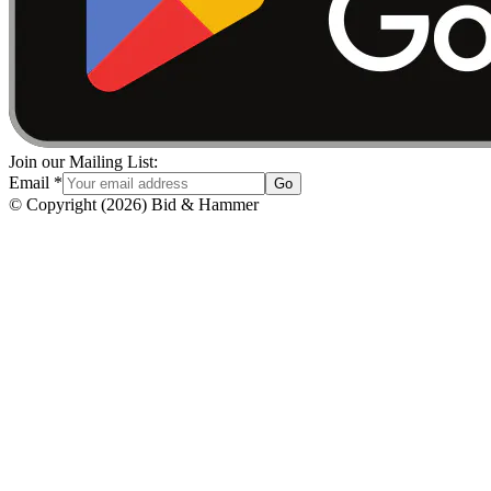
Join our Mailing List:
Email
*
Go
© Copyright
(
2026
)
Bid & Hammer