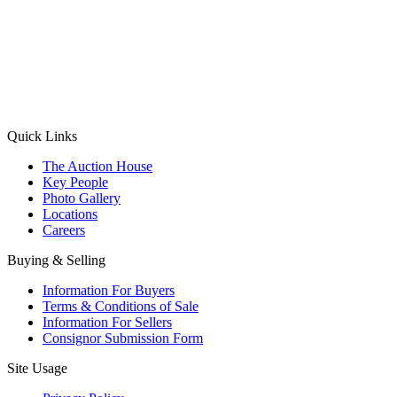
(Aadhaar Card / Pan Card / Passport / Voter Card)
Please Note: Without ID proof the form might not get processed.
Max 10 MB. Accepted formats: JPG, PNG, WebP
Send your message
Quick Links
The Auction House
Key People
Photo Gallery
Locations
Careers
Buying & Selling
Information For Buyers
Terms & Conditions of Sale
Information For Sellers
Consignor Submission Form
Site Usage