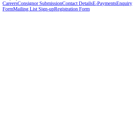
Careers
Consignor Submission
Contact Details
E-Payments
Enquiry
Form
Mailing List Sign-up
Registration Form
*
Personal Details
Title
*
First Name
*
Surname
*
Email Address
*
Phone Number
(including international code)
Mobile Number
*
Date of Birth
*
Organisation
Designation
Address
Address Line 1
*