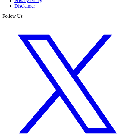
Privacy Policy
Disclaimer
Follow Us