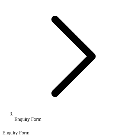
Enquiry Form
Enquiry Form