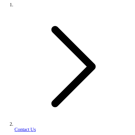
Contact Us