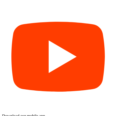
Download our mobile app