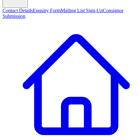
Contact Details
Enquiry Form
Mailing List Sign-Up
Consignor
Submission