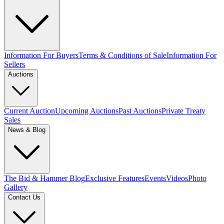
Information For Buyers
Terms & Conditions of Sale
Information For
Sellers
Auctions
Current Auction
Upcoming Auctions
Past Auctions
Private Treaty
Sales
News & Blog
The Bid & Hammer Blog
Exclusive Features
Events
Videos
Photo
Gallery
Contact Us