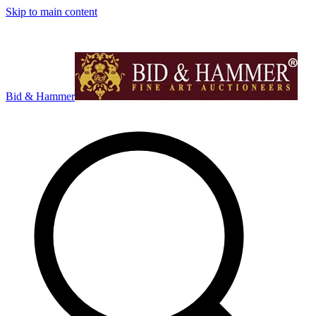
Skip to main content
Bid & Hammer