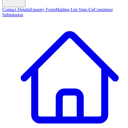
Contact Details
Enquiry Form
Mailing List Sign-Up
Consignor
Submission