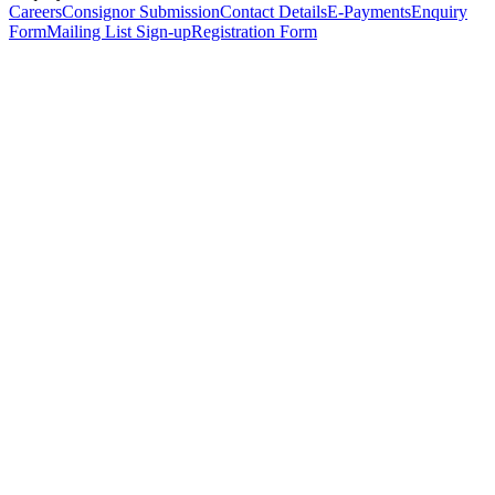
Careers
Consignor Submission
Contact Details
E-Payments
Enquiry
Form
Mailing List Sign-up
Registration Form
*
Personal Details
Title
*
First Name
*
Surname
*
Email Address
*
Phone Number
(including international code)
Mobile Number
*
Date of Birth
*
Organisation
Designation
Address
Address Line 1
*