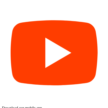
Download our mobile app