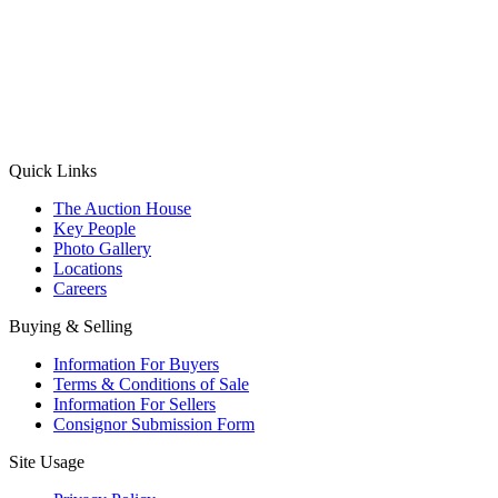
(Aadhaar Card / Pan Card / Passport / Voter Card)
Please Note: Without ID proof the form might not get processed.
Max 10 MB. Accepted formats: JPG, PNG, WebP
Send your message
Quick Links
The Auction House
Key People
Photo Gallery
Locations
Careers
Buying & Selling
Information For Buyers
Terms & Conditions of Sale
Information For Sellers
Consignor Submission Form
Site Usage