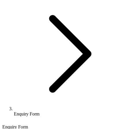
Enquiry Form
Enquiry Form