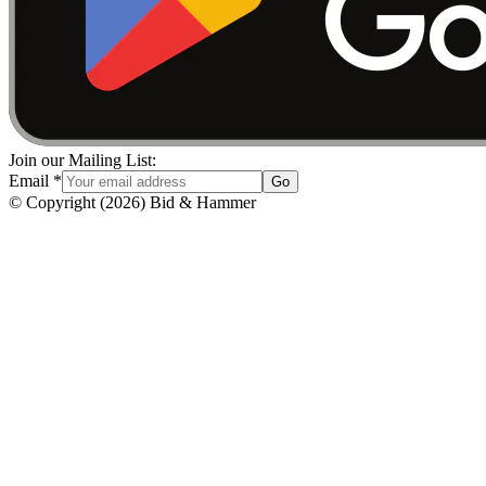
Join our Mailing List:
Email
*
Go
© Copyright
(
2026
)
Bid & Hammer