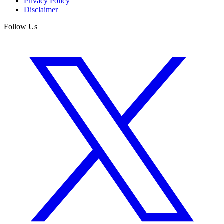
Privacy Policy
Disclaimer
Follow Us