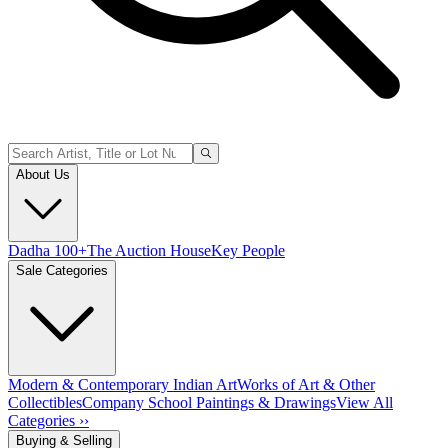
About Us
Dadha 100+
The Auction House
Key People
Sale Categories
Modern & Contemporary Indian Art
Works of Art & Other
Collectibles
Company School Paintings & Drawings
View All
Categories ››
Buying & Selling