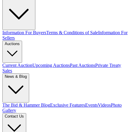
Information For Buyers
Terms & Conditions of Sale
Information For
Sellers
Auctions
Current Auction
Upcoming Auctions
Past Auctions
Private Treaty
Sales
News & Blog
The Bid & Hammer Blog
Exclusive Features
Events
Videos
Photo
Gallery
Contact Us