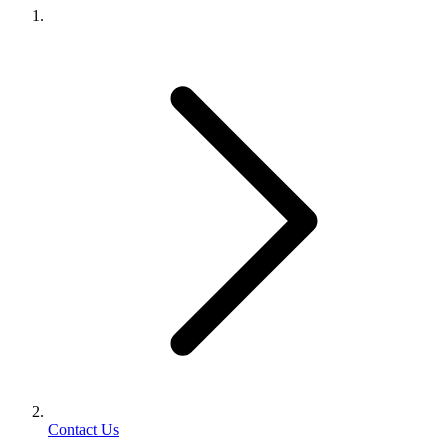
Contact Us