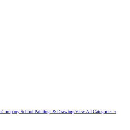
s
Company School Paintings & Drawings
View All Categories ››