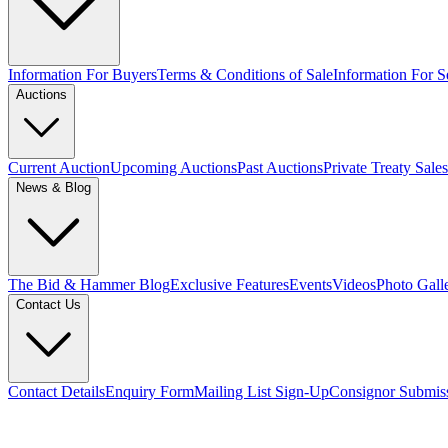
Information For Buyers
Terms & Conditions of Sale
Information For Se
Auctions
Current Auction
Upcoming Auctions
Past Auctions
Private Treaty Sales
News & Blog
The Bid & Hammer Blog
Exclusive Features
Events
Videos
Photo Gall
Contact Us
Contact Details
Enquiry Form
Mailing List Sign-Up
Consignor Submis