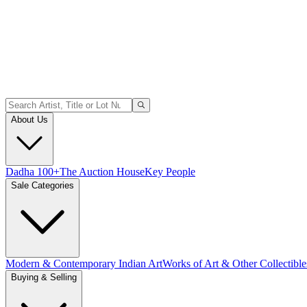
About Us
Dadha 100+
The Auction House
Key People
Sale Categories
Modern & Contemporary Indian Art
Works of Art & Other Collectible
Buying & Selling