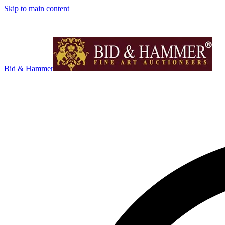
Skip to main content
Bid & Hammer