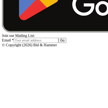
Join our Mailing List:
Email
*
Go
© Copyright
(
2026
)
Bid & Hammer