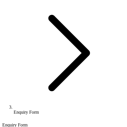
Enquiry Form
Enquiry Form