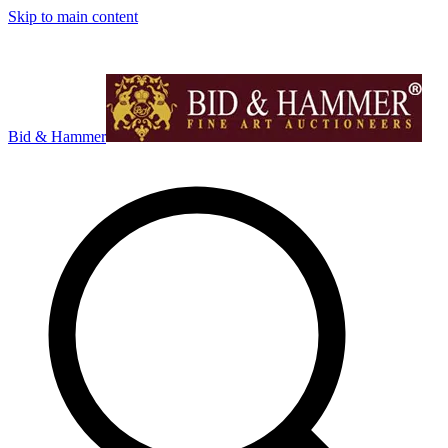
Skip to main content
Bid & Hammer