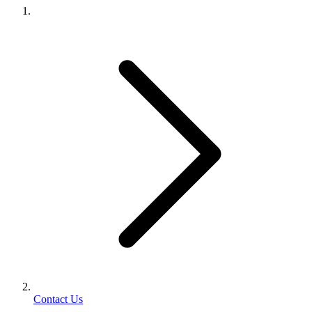
Contact Us