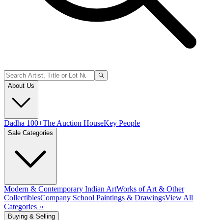
About Us
Dadha 100+
The Auction House
Key People
Sale Categories
Modern & Contemporary Indian Art
Works of Art & Other
Collectibles
Company School Paintings & Drawings
View All
Categories ››
Buying & Selling