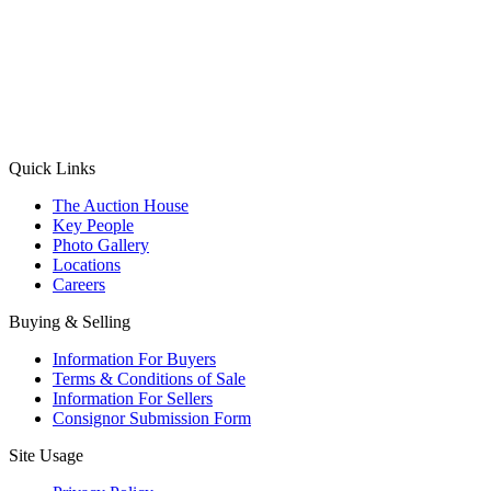
(Aadhaar Card / Pan Card / Passport / Voter Card)
Please Note: Without ID proof the form might not get processed.
Max 10 MB. Accepted formats: JPG, PNG, WebP
Send your message
Quick Links
The Auction House
Key People
Photo Gallery
Locations
Careers
Buying & Selling
Information For Buyers
Terms & Conditions of Sale
Information For Sellers
Consignor Submission Form
Site Usage