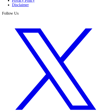
Privacy Policy
Disclaimer
Follow Us