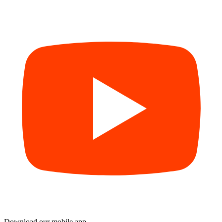
Download our mobile app