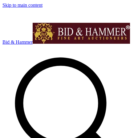
Skip to main content
Bid & Hammer