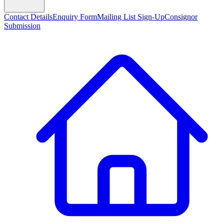
Contact Details
Enquiry Form
Mailing List Sign-Up
Consignor
Submission