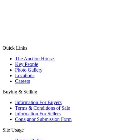
(Aadhaar Card / Pan Card / Passport / Voter Card)
Please Note: Without ID proof the form might not get processed.
Max 10 MB. Accepted formats: JPG, PNG, WebP
Send your message
Quick Links
The Auction House
Key People
Photo Gallery
Locations
Careers
Buying & Selling
Information For Buyers
Terms & Conditions of Sale
Information For Sellers
Consignor Submission Form
Site Usage