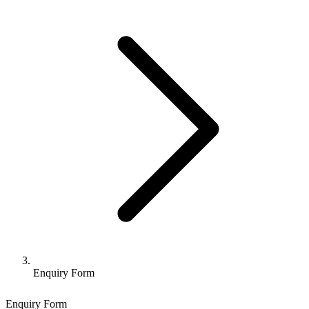
Enquiry Form
Enquiry Form