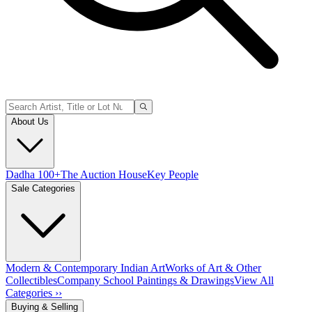
About Us
Dadha 100+
The Auction House
Key People
Sale Categories
Modern & Contemporary Indian Art
Works of Art & Other
Collectibles
Company School Paintings & Drawings
View All
Categories ››
Buying & Selling