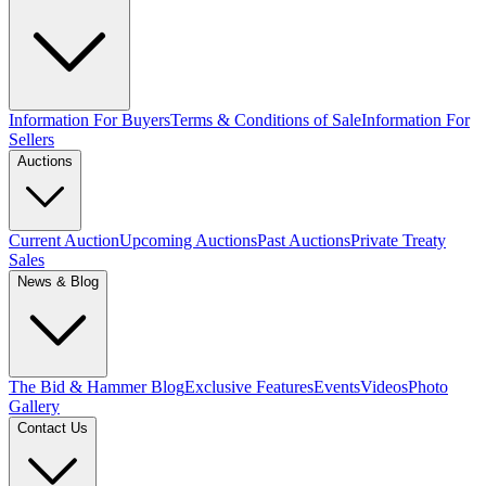
Information For Buyers
Terms & Conditions of Sale
Information For
Sellers
Auctions
Current Auction
Upcoming Auctions
Past Auctions
Private Treaty
Sales
News & Blog
The Bid & Hammer Blog
Exclusive Features
Events
Videos
Photo
Gallery
Contact Us