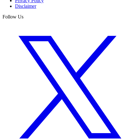
Privacy Policy
Disclaimer
Follow Us