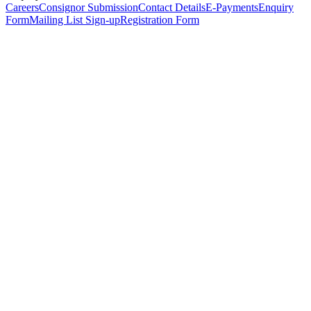
Careers
Consignor Submission
Contact Details
E-Payments
Enquiry
Form
Mailing List Sign-up
Registration Form
*
Personal Details
Title
*
First Name
*
Surname
*
Email Address
*
Phone Number
(including international code)
Mobile Number
*
Date of Birth
*
Organisation
Designation
Address
Address Line 1
*