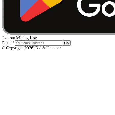
Join our Mailing List:
Email
*
Go
© Copyright
(
2026
)
Bid & Hammer