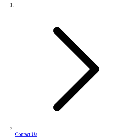
Contact Us