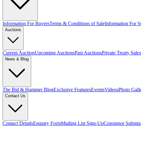
Information For Buyers
Terms & Conditions of Sale
Information For Se
Auctions
Current Auction
Upcoming Auctions
Past Auctions
Private Treaty Sales
News & Blog
The Bid & Hammer Blog
Exclusive Features
Events
Videos
Photo Gall
Contact Us
Contact Details
Enquiry Form
Mailing List Sign-Up
Consignor Submis