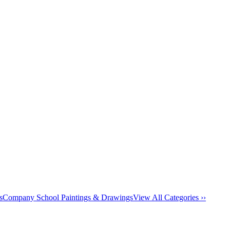
s
Company School Paintings & Drawings
View All Categories ››