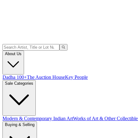
About Us
Dadha 100+
The Auction House
Key People
Sale Categories
Modern & Contemporary Indian Art
Works of Art & Other Collectible
Buying & Selling