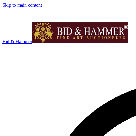
Skip to main content
Bid & Hammer