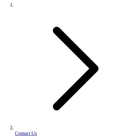
Contact Us