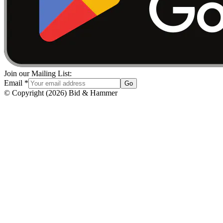
Join our Mailing List:
Email
*
Go
© Copyright
(
2026
)
Bid & Hammer