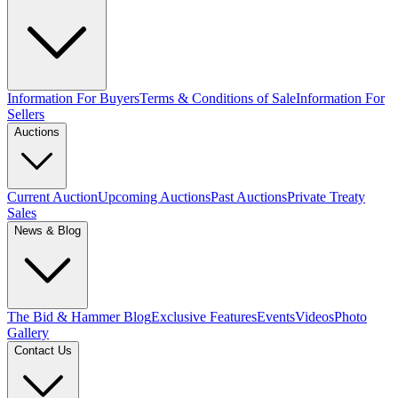
Information For Buyers
Terms & Conditions of Sale
Information For
Sellers
Auctions
Current Auction
Upcoming Auctions
Past Auctions
Private Treaty
Sales
News & Blog
The Bid & Hammer Blog
Exclusive Features
Events
Videos
Photo
Gallery
Contact Us