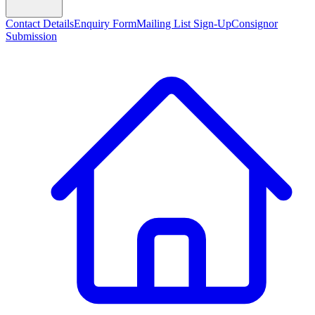
Contact Details
Enquiry Form
Mailing List Sign-Up
Consignor
Submission