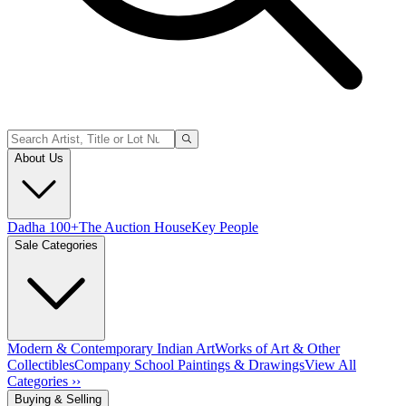
About Us
Dadha 100+
The Auction House
Key People
Sale Categories
Modern & Contemporary Indian Art
Works of Art & Other
Collectibles
Company School Paintings & Drawings
View All
Categories ››
Buying & Selling