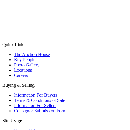
(Aadhaar Card / Pan Card / Passport / Voter Card)
Please Note: Without ID proof the form might not get processed.
Max 10 MB. Accepted formats: JPG, PNG, WebP
Send your message
Quick Links
The Auction House
Key People
Photo Gallery
Locations
Careers
Buying & Selling
Information For Buyers
Terms & Conditions of Sale
Information For Sellers
Consignor Submission Form
Site Usage