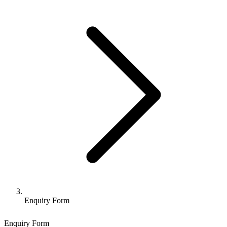
Enquiry Form
Enquiry Form