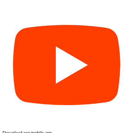
Download our mobile app