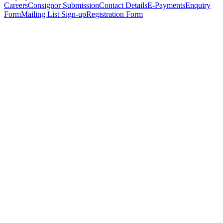
Careers
Consignor Submission
Contact Details
E-Payments
Enquiry
Form
Mailing List Sign-up
Registration Form
*
Personal Details
Title
*
First Name
*
Surname
*
Email Address
*
Phone Number
(including international code)
Mobile Number
*
Date of Birth
*
Organisation
Designation
Address
Address Line 1
*