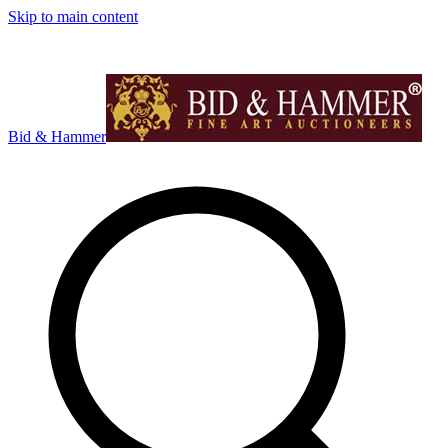
Skip to main content
Bid & Hammer