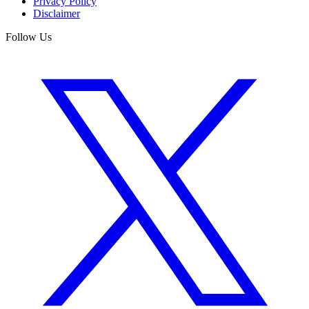
Privacy Policy
Disclaimer
Follow Us