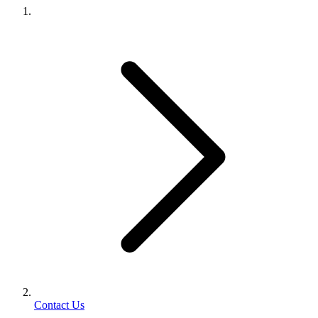
Contact Us