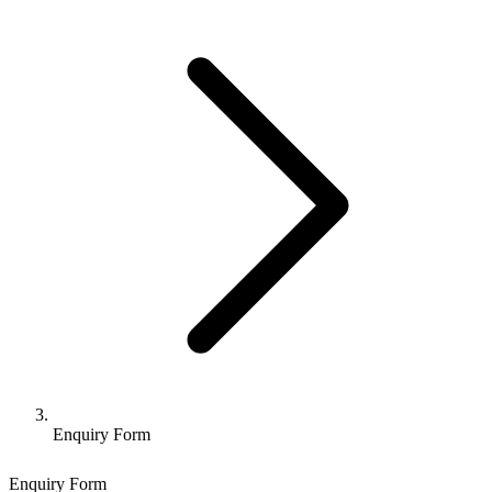
Enquiry Form
Enquiry Form