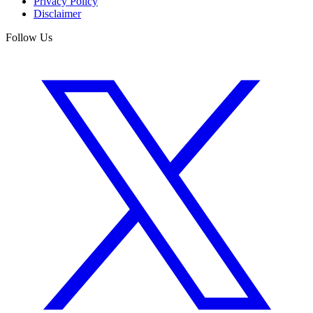
Privacy Policy
Disclaimer
Follow Us