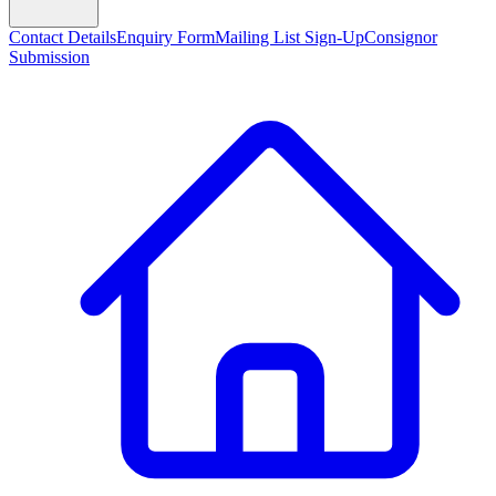
Contact Details
Enquiry Form
Mailing List Sign-Up
Consignor
Submission