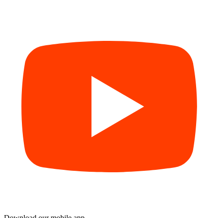
Download our mobile app