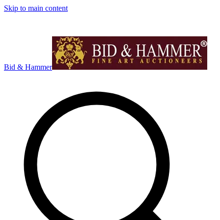
Skip to main content
Bid & Hammer