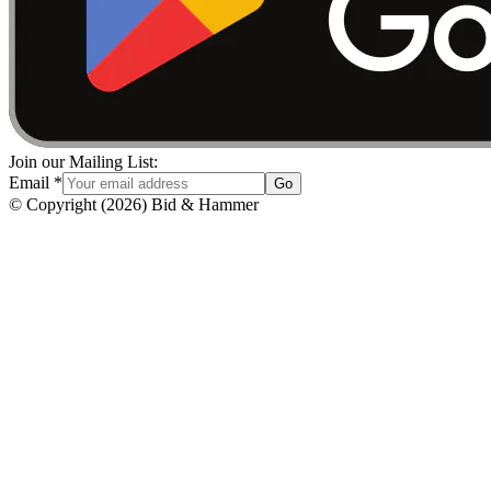
Join our Mailing List:
Email
*
Go
© Copyright
(
2026
)
Bid & Hammer