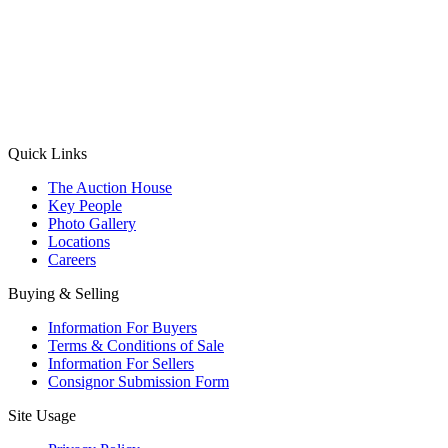
(Aadhaar Card / Pan Card / Passport / Voter Card)
Please Note: Without ID proof the form might not get processed.
Max 10 MB. Accepted formats: JPG, PNG, WebP
Send your message
Quick Links
The Auction House
Key People
Photo Gallery
Locations
Careers
Buying & Selling
Information For Buyers
Terms & Conditions of Sale
Information For Sellers
Consignor Submission Form
Site Usage