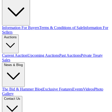
Information For Buyers
Terms & Conditions of Sale
Information For
Sellers
Auctions
Current Auction
Upcoming Auctions
Past Auctions
Private Treaty
Sales
News & Blog
The Bid & Hammer Blog
Exclusive Features
Events
Videos
Photo
Gallery
Contact Us