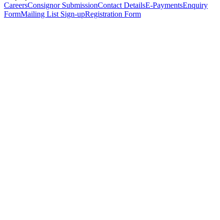
Careers
Consignor Submission
Contact Details
E-Payments
Enquiry
Form
Mailing List Sign-up
Registration Form
*
Personal Details
Title
*
First Name
*
Surname
*
Email Address
*
Phone Number
(including international code)
Mobile Number
*
Date of Birth
*
Organisation
Designation
Address
Address Line 1
*