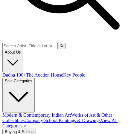
About Us
Dadha 100+
The Auction House
Key People
Sale Categories
Modern & Contemporary Indian Art
Works of Art & Other
Collectibles
Company School Paintings & Drawings
View All
Categories ››
Buying & Selling