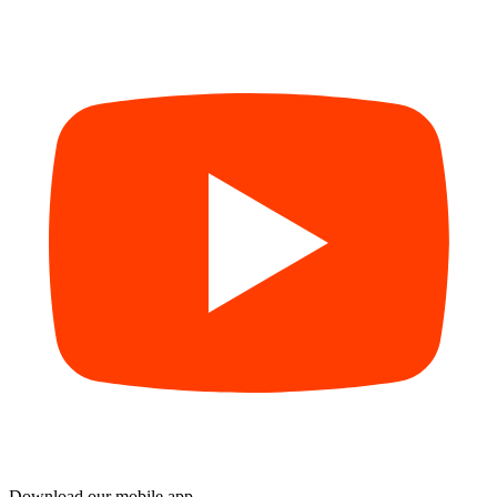
Download our mobile app