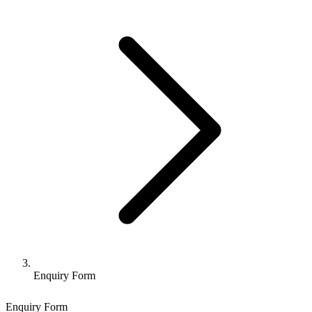
Enquiry Form
Enquiry Form