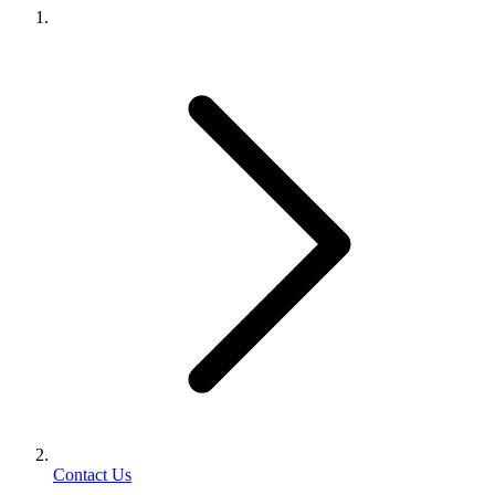
Contact Us