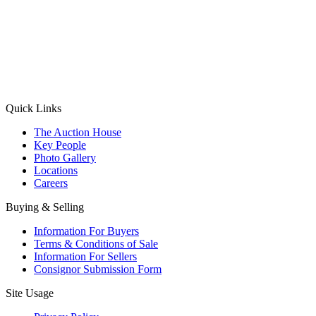
(Aadhaar Card / Pan Card / Passport / Voter Card)
Please Note: Without ID proof the form might not get processed.
Max 10 MB. Accepted formats: JPG, PNG, WebP
Send your message
Quick Links
The Auction House
Key People
Photo Gallery
Locations
Careers
Buying & Selling
Information For Buyers
Terms & Conditions of Sale
Information For Sellers
Consignor Submission Form
Site Usage