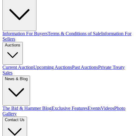
Information For Buyers
Terms & Conditions of Sale
Information For
Sellers
Auctions
Current Auction
Upcoming Auctions
Past Auctions
Private Treaty
Sales
News & Blog
The Bid & Hammer Blog
Exclusive Features
Events
Videos
Photo
Gallery
Contact Us