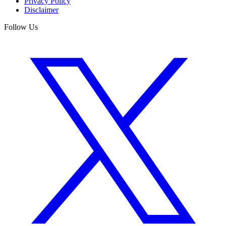
Privacy Policy
Disclaimer
Follow Us