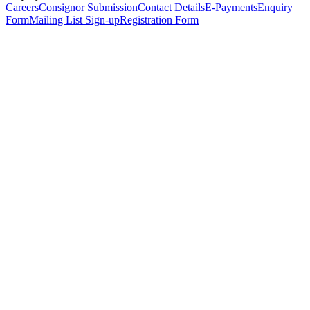
Careers
Consignor Submission
Contact Details
E-Payments
Enquiry
Form
Mailing List Sign-up
Registration Form
*
Personal Details
Title
*
First Name
*
Surname
*
Email Address
*
Phone Number
(including international code)
Mobile Number
*
Date of Birth
*
Organisation
Designation
Address
Address Line 1
*