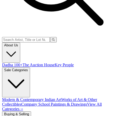
About Us
Dadha 100+
The Auction House
Key People
Sale Categories
Modern & Contemporary Indian Art
Works of Art & Other
Collectibles
Company School Paintings & Drawings
View All
Categories ››
Buying & Selling