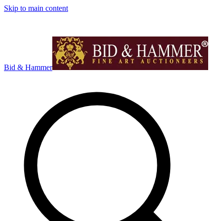
Skip to main content
Bid & Hammer