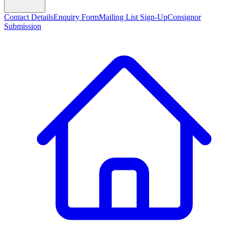
Contact Details
Enquiry Form
Mailing List Sign-Up
Consignor
Submission