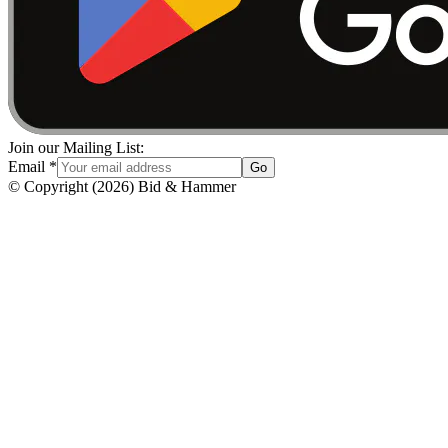
Join our Mailing List:
Email
*
Go
© Copyright
(
2026
)
Bid & Hammer