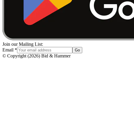
Join our Mailing List:
Email
*
Go
© Copyright
(
2026
)
Bid & Hammer