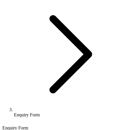
Enquiry Form
Enquiry Form