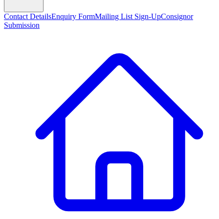
Contact Details
Enquiry Form
Mailing List Sign-Up
Consignor
Submission