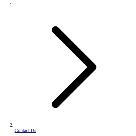
Contact Us