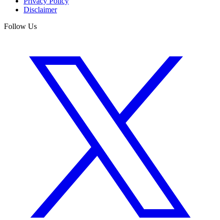
Privacy Policy
Disclaimer
Follow Us