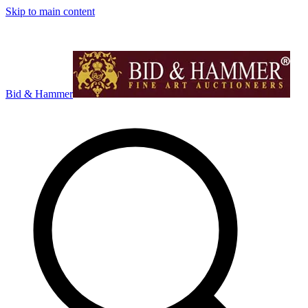
Skip to main content
Bid & Hammer