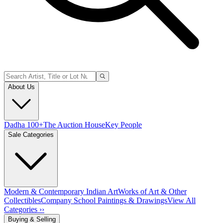
About Us
Dadha 100+
The Auction House
Key People
Sale Categories
Modern & Contemporary Indian Art
Works of Art & Other
Collectibles
Company School Paintings & Drawings
View All
Categories ››
Buying & Selling