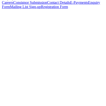
Careers
Consignor Submission
Contact Details
E-Payments
Enquiry
Form
Mailing List Sign-up
Registration Form
*
Personal Details
Title
*
First Name
*
Surname
*
Email Address
*
Phone Number
(including international code)
Mobile Number
*
Date of Birth
*
Organisation
Designation
Address
Address Line 1
*