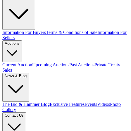
Information For Buyers
Terms & Conditions of Sale
Information For
Sellers
Auctions
Current Auction
Upcoming Auctions
Past Auctions
Private Treaty
Sales
News & Blog
The Bid & Hammer Blog
Exclusive Features
Events
Videos
Photo
Gallery
Contact Us