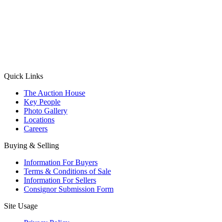
(Aadhaar Card / Pan Card / Passport / Voter Card)
Please Note: Without ID proof the form might not get processed.
Max 10 MB. Accepted formats: JPG, PNG, WebP
Send your message
Quick Links
The Auction House
Key People
Photo Gallery
Locations
Careers
Buying & Selling
Information For Buyers
Terms & Conditions of Sale
Information For Sellers
Consignor Submission Form
Site Usage