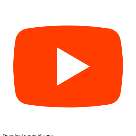
Download our mobile app