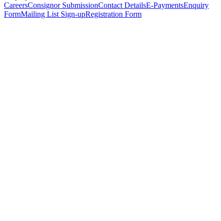
Careers
Consignor Submission
Contact Details
E-Payments
Enquiry
Form
Mailing List Sign-up
Registration Form
*
Personal Details
Title
*
First Name
*
Surname
*
Email Address
*
Phone Number
(including international code)
Mobile Number
*
Date of Birth
*
Organisation
Designation
Address
Address Line 1
*