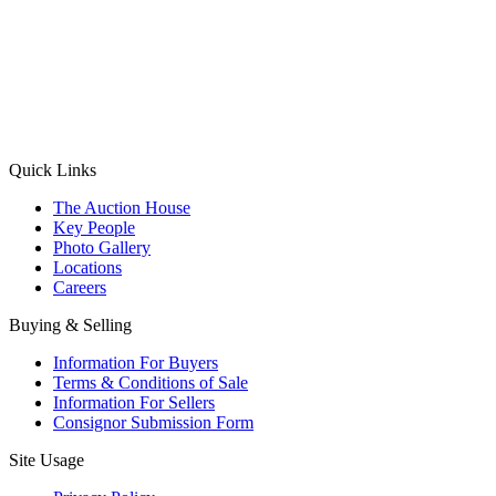
(Aadhaar Card / Pan Card / Passport / Voter Card)
Please Note: Without ID proof the form might not get processed.
Max 10 MB. Accepted formats: JPG, PNG, WebP
Send your message
Quick Links
The Auction House
Key People
Photo Gallery
Locations
Careers
Buying & Selling
Information For Buyers
Terms & Conditions of Sale
Information For Sellers
Consignor Submission Form
Site Usage