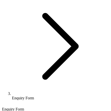
Enquiry Form
Enquiry Form