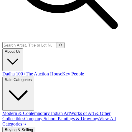
About Us
Dadha 100+
The Auction House
Key People
Sale Categories
Modern & Contemporary Indian Art
Works of Art & Other
Collectibles
Company School Paintings & Drawings
View All
Categories ››
Buying & Selling