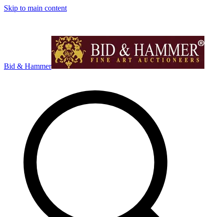
Skip to main content
Bid & Hammer