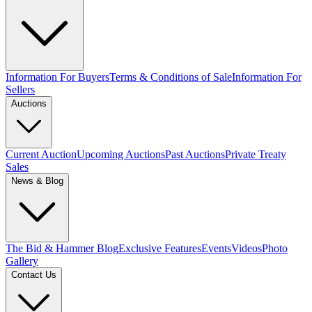
Information For Buyers
Terms & Conditions of Sale
Information For
Sellers
Auctions
Current Auction
Upcoming Auctions
Past Auctions
Private Treaty
Sales
News & Blog
The Bid & Hammer Blog
Exclusive Features
Events
Videos
Photo
Gallery
Contact Us