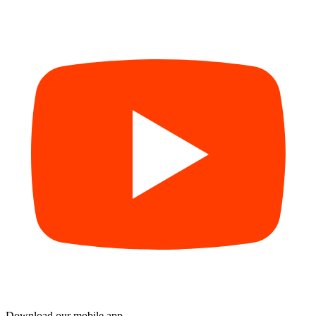
Download our mobile app