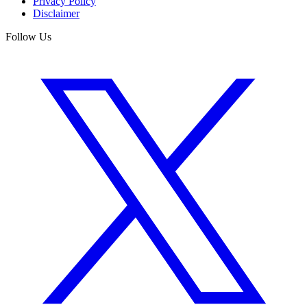
Privacy Policy
Disclaimer
Follow Us