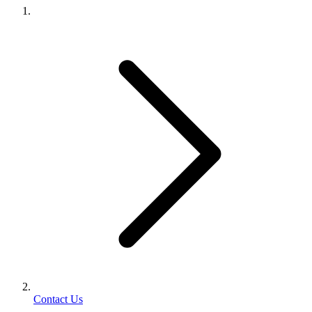
Contact Us