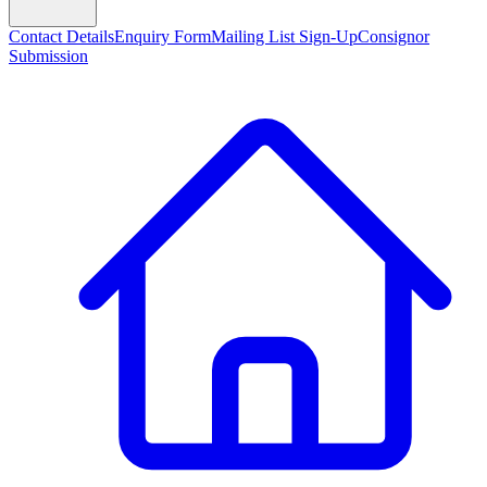
Contact Details
Enquiry Form
Mailing List Sign-Up
Consignor
Submission