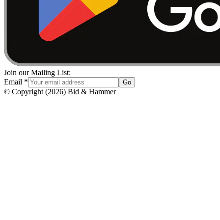
Join our Mailing List:
Email
*
Go
© Copyright
(
2026
)
Bid & Hammer