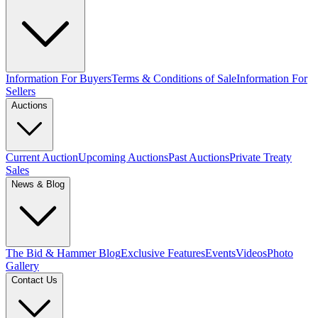
Information For Buyers
Terms & Conditions of Sale
Information For
Sellers
Auctions
Current Auction
Upcoming Auctions
Past Auctions
Private Treaty
Sales
News & Blog
The Bid & Hammer Blog
Exclusive Features
Events
Videos
Photo
Gallery
Contact Us