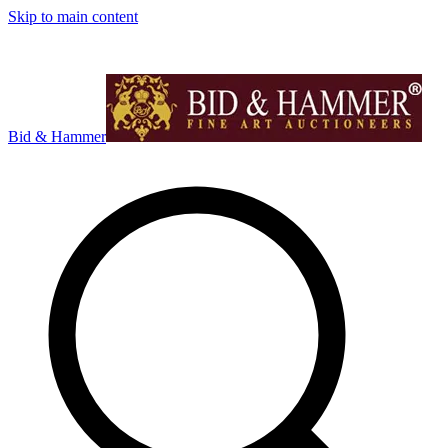
Skip to main content
Bid & Hammer