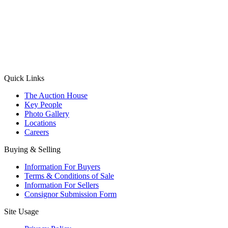
(Aadhaar Card / Pan Card / Passport / Voter Card)
Please Note: Without ID proof the form might not get processed.
Max 10 MB. Accepted formats: JPG, PNG, WebP
Send your message
Quick Links
The Auction House
Key People
Photo Gallery
Locations
Careers
Buying & Selling
Information For Buyers
Terms & Conditions of Sale
Information For Sellers
Consignor Submission Form
Site Usage