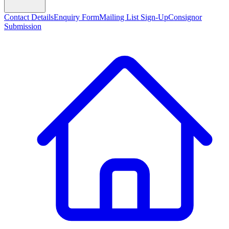
Contact Details
Enquiry Form
Mailing List Sign-Up
Consignor
Submission