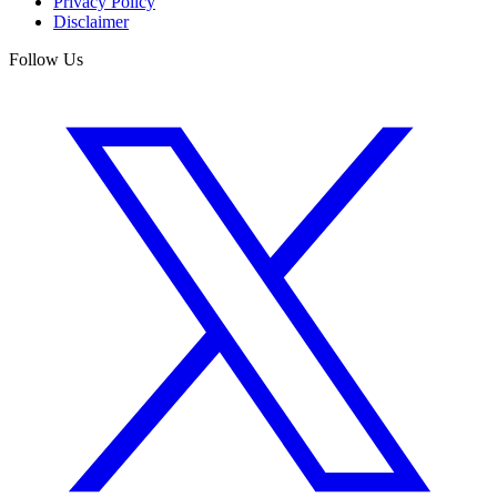
Privacy Policy
Disclaimer
Follow Us