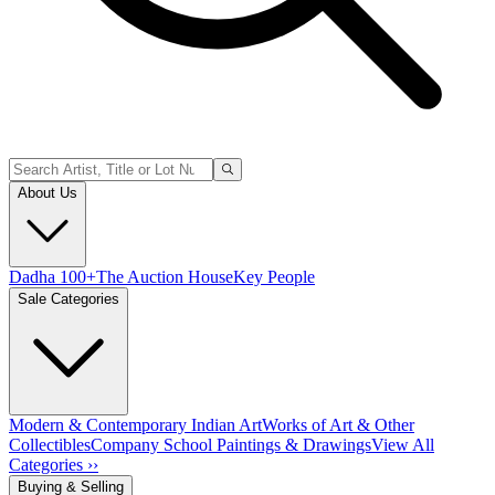
About Us
Dadha 100+
The Auction House
Key People
Sale Categories
Modern & Contemporary Indian Art
Works of Art & Other
Collectibles
Company School Paintings & Drawings
View All
Categories ››
Buying & Selling