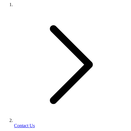
Contact Us