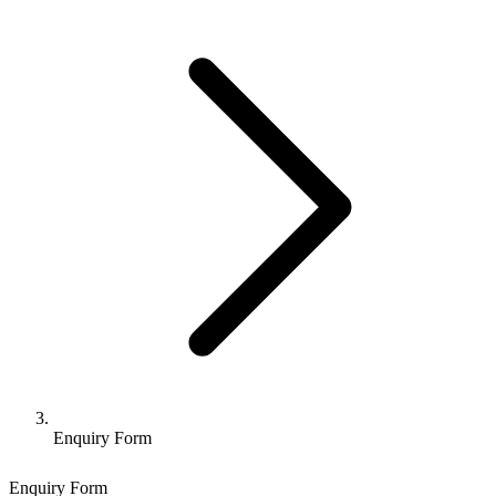
Enquiry Form
Enquiry Form