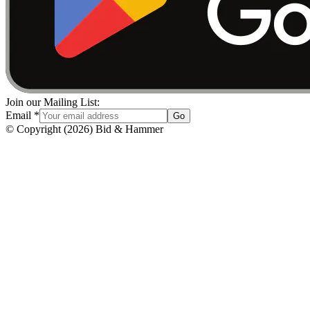
Join our Mailing List:
Email
*
Go
© Copyright
(
2026
)
Bid & Hammer