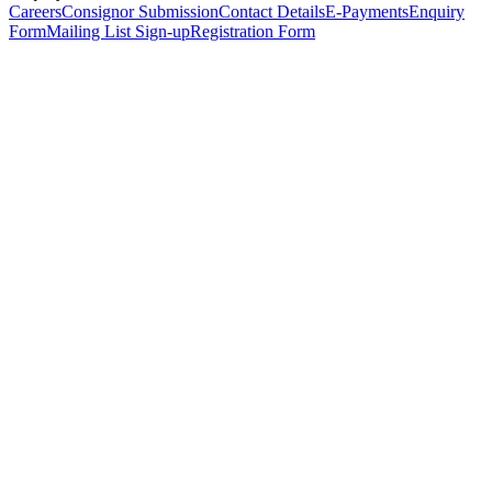
Careers
Consignor Submission
Contact Details
E-Payments
Enquiry
Form
Mailing List Sign-up
Registration Form
*
Personal Details
Title
*
First Name
*
Surname
*
Email Address
*
Phone Number
(including international code)
Mobile Number
*
Date of Birth
*
Organisation
Designation
Address
Address Line 1
*