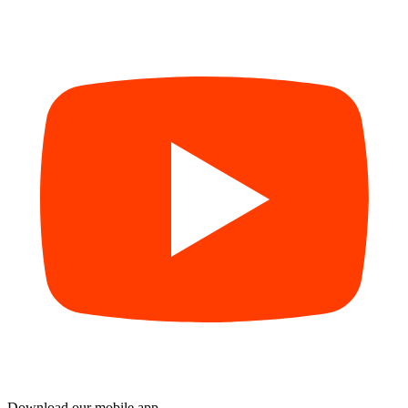
Download our mobile app