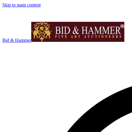
Skip to main content
Bid & Hammer