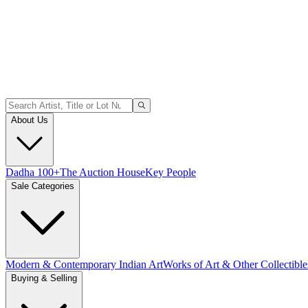
About Us
Dadha 100+
The Auction House
Key People
Sale Categories
Modern & Contemporary Indian Art
Works of Art & Other Collectible
Buying & Selling