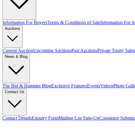
Information For Buyers
Terms & Conditions of Sale
Information For Se
Auctions
Current Auction
Upcoming Auctions
Past Auctions
Private Treaty Sales
News & Blog
The Bid & Hammer Blog
Exclusive Features
Events
Videos
Photo Gall
Contact Us
Contact Details
Enquiry Form
Mailing List Sign-Up
Consignor Submis