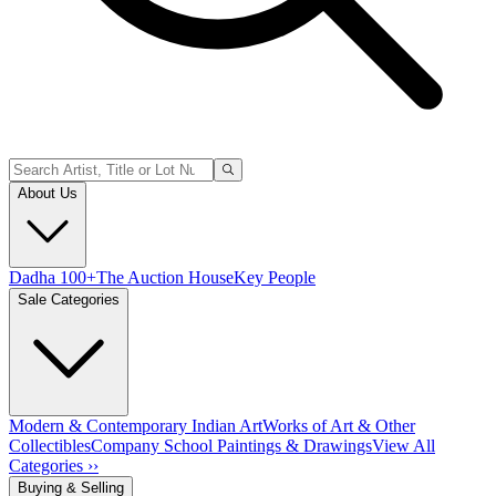
About Us
Dadha 100+
The Auction House
Key People
Sale Categories
Modern & Contemporary Indian Art
Works of Art & Other
Collectibles
Company School Paintings & Drawings
View All
Categories ››
Buying & Selling