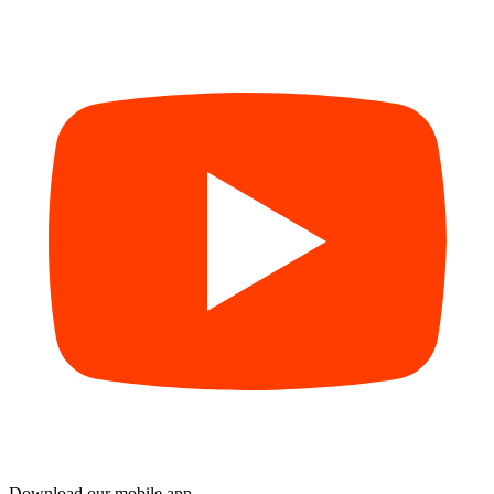
Download our mobile app