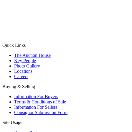
(Aadhaar Card / Pan Card / Passport / Voter Card)
Please Note: Without ID proof the form might not get processed.
Max 10 MB. Accepted formats: JPG, PNG, WebP
Send your message
Quick Links
The Auction House
Key People
Photo Gallery
Locations
Careers
Buying & Selling
Information For Buyers
Terms & Conditions of Sale
Information For Sellers
Consignor Submission Form
Site Usage