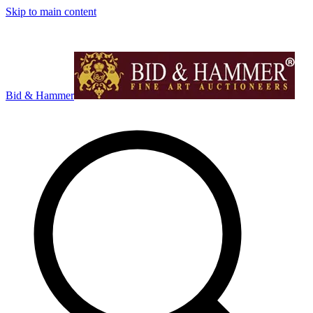
Skip to main content
Bid & Hammer