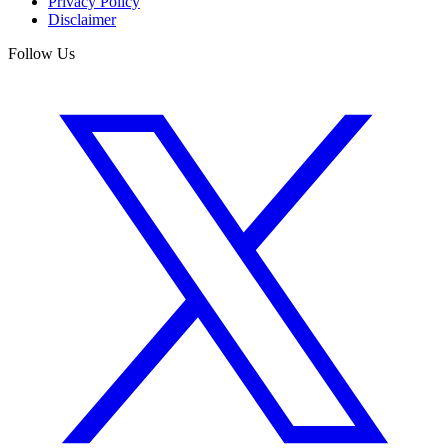
Privacy Policy
Disclaimer
Follow Us