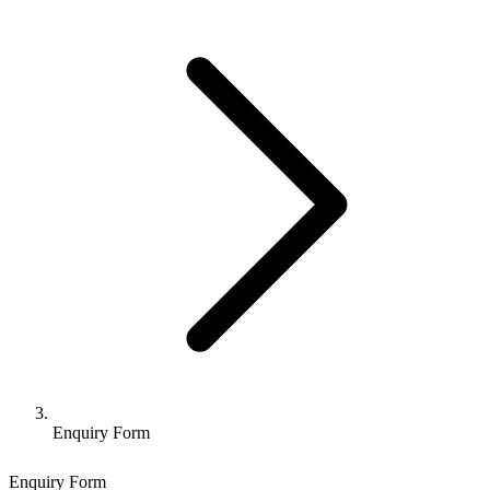
Enquiry Form
Enquiry Form