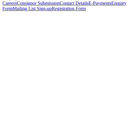
Careers
Consignor Submission
Contact Details
E-Payments
Enquiry
Form
Mailing List Sign-up
Registration Form
*
Personal Details
Title
*
First Name
*
Surname
*
Email Address
*
Phone Number
(including international code)
Mobile Number
*
Date of Birth
*
Organisation
Designation
Address
Address Line 1
*