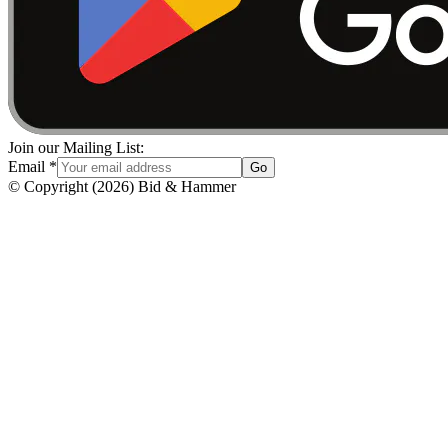
Join our Mailing List:
Email
*
Go
© Copyright
(
2026
)
Bid & Hammer