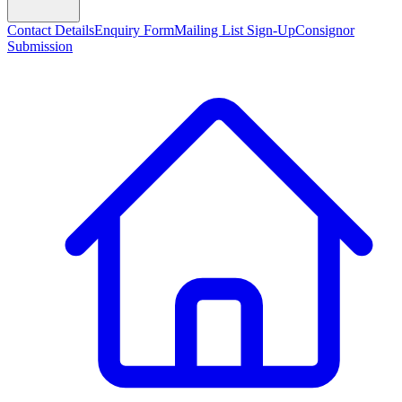
Contact Details
Enquiry Form
Mailing List Sign-Up
Consignor
Submission