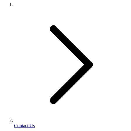
Contact Us