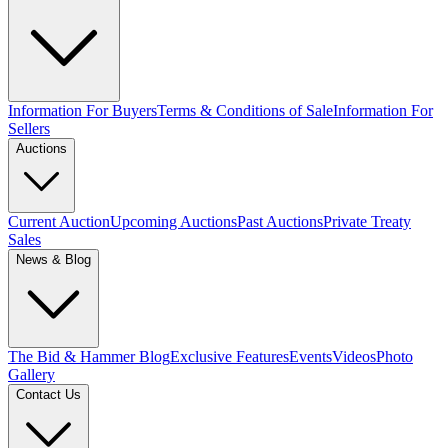
Information For Buyers
Terms & Conditions of Sale
Information For
Sellers
Auctions
Current Auction
Upcoming Auctions
Past Auctions
Private Treaty
Sales
News & Blog
The Bid & Hammer Blog
Exclusive Features
Events
Videos
Photo
Gallery
Contact Us