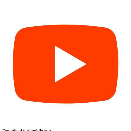
Download our mobile app