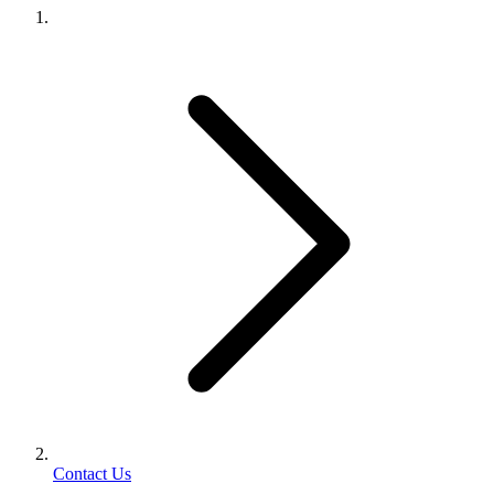
Contact Us