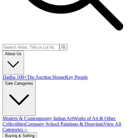
About Us
Dadha 100+
The Auction House
Key People
Sale Categories
Modern & Contemporary Indian Art
Works of Art & Other
Collectibles
Company School Paintings & Drawings
View All
Categories ››
Buying & Selling