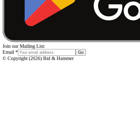
Join our Mailing List:
Email
*
Go
© Copyright
(
2026
)
Bid & Hammer