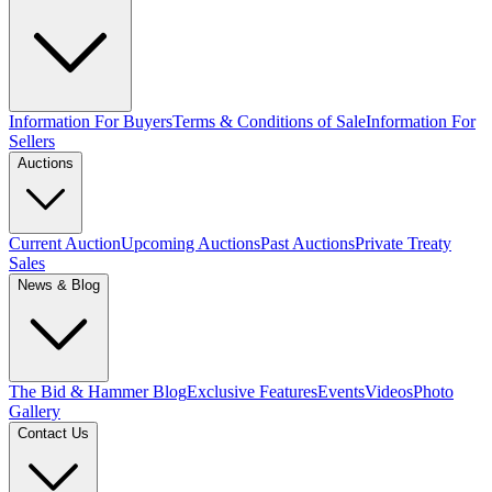
Information For Buyers
Terms & Conditions of Sale
Information For
Sellers
Auctions
Current Auction
Upcoming Auctions
Past Auctions
Private Treaty
Sales
News & Blog
The Bid & Hammer Blog
Exclusive Features
Events
Videos
Photo
Gallery
Contact Us