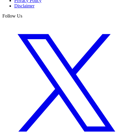
Privacy Policy
Disclaimer
Follow Us