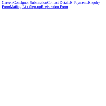
Careers
Consignor Submission
Contact Details
E-Payments
Enquiry
Form
Mailing List Sign-up
Registration Form
*
Personal Details
Title
*
First Name
*
Surname
*
Email Address
*
Phone Number
(including international code)
Mobile Number
*
Date of Birth
*
Organisation
Designation
Address
Address Line 1
*