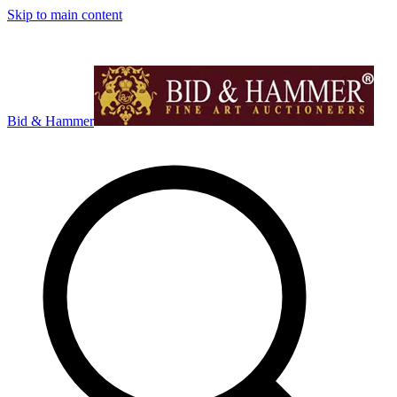
Skip to main content
Bid & Hammer