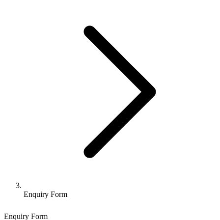
Enquiry Form
Enquiry Form