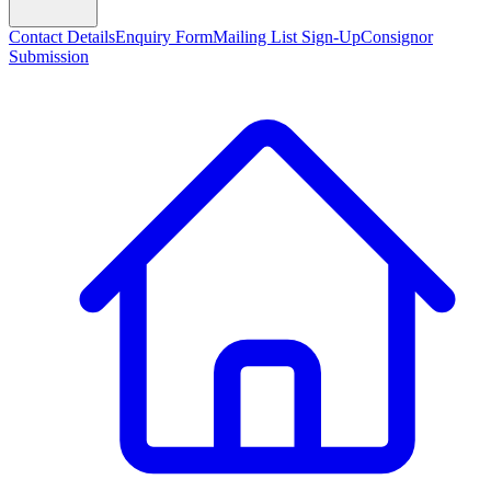
Contact Details
Enquiry Form
Mailing List Sign-Up
Consignor
Submission