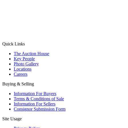
(Aadhaar Card / Pan Card / Passport / Voter Card)
Please Note: Without ID proof the form might not get processed.
Max 10 MB. Accepted formats: JPG, PNG, WebP
Send your message
Quick Links
The Auction House
Key People
Photo Gallery
Locations
Careers
Buying & Selling
Information For Buyers
Terms & Conditions of Sale
Information For Sellers
Consignor Submission Form
Site Usage