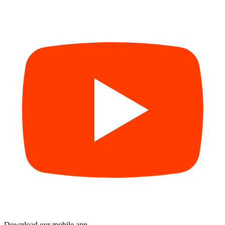
Download our mobile app