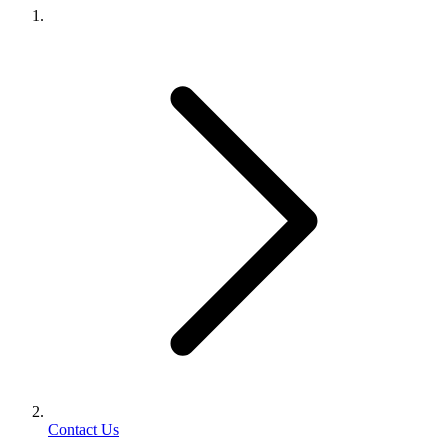
Contact Us