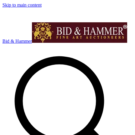
Skip to main content
Bid & Hammer