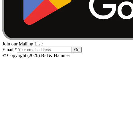
Join our Mailing List:
Email
*
Go
© Copyright
(
2026
)
Bid & Hammer