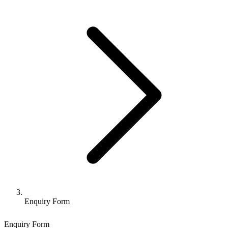
Enquiry Form
Enquiry Form