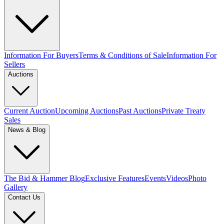
Information For Buyers
Terms & Conditions of Sale
Information For
Sellers
Auctions
Current Auction
Upcoming Auctions
Past Auctions
Private Treaty
Sales
News & Blog
The Bid & Hammer Blog
Exclusive Features
Events
Videos
Photo
Gallery
Contact Us