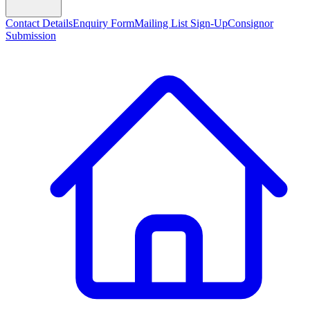
Contact Details
Enquiry Form
Mailing List Sign-Up
Consignor
Submission