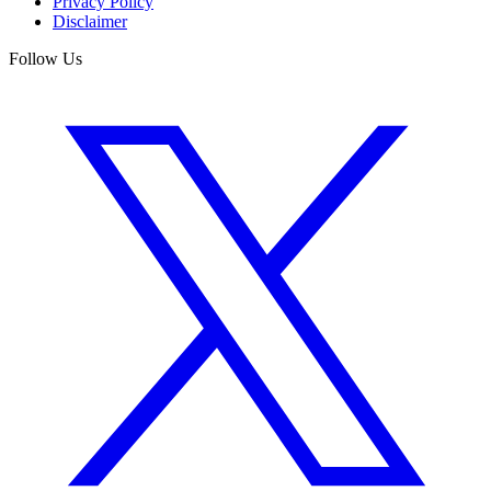
Privacy Policy
Disclaimer
Follow Us