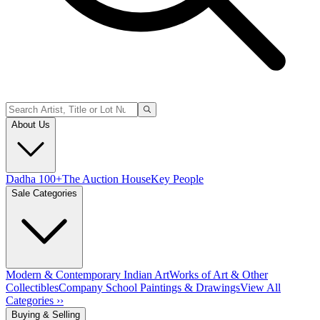
About Us
Dadha 100+
The Auction House
Key People
Sale Categories
Modern & Contemporary Indian Art
Works of Art & Other
Collectibles
Company School Paintings & Drawings
View All
Categories ››
Buying & Selling