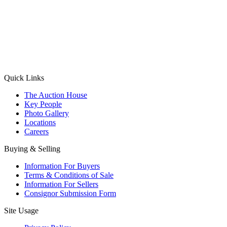
(Aadhaar Card / Pan Card / Passport / Voter Card)
Please Note: Without ID proof the form might not get processed.
Max 10 MB. Accepted formats: JPG, PNG, WebP
Send your message
Quick Links
The Auction House
Key People
Photo Gallery
Locations
Careers
Buying & Selling
Information For Buyers
Terms & Conditions of Sale
Information For Sellers
Consignor Submission Form
Site Usage