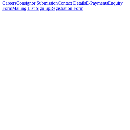
Careers
Consignor Submission
Contact Details
E-Payments
Enquiry
Form
Mailing List Sign-up
Registration Form
*
Personal Details
Title
*
First Name
*
Surname
*
Email Address
*
Phone Number
(including international code)
Mobile Number
*
Date of Birth
*
Organisation
Designation
Address
Address Line 1
*