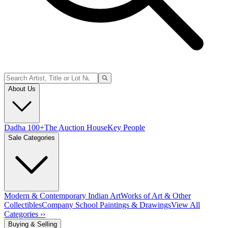
About Us
Dadha 100+
The Auction House
Key People
Sale Categories
Modern & Contemporary Indian Art
Works of Art & Other
Collectibles
Company School Paintings & Drawings
View All
Categories ››
Buying & Selling