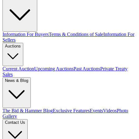
Information For Buyers
Terms & Conditions of Sale
Information For
Sellers
Auctions
Current Auction
Upcoming Auctions
Past Auctions
Private Treaty
Sales
News & Blog
The Bid & Hammer Blog
Exclusive Features
Events
Videos
Photo
Gallery
Contact Us