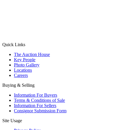
(Aadhaar Card / Pan Card / Passport / Voter Card)
Please Note: Without ID proof the form might not get processed.
Max 10 MB. Accepted formats: JPG, PNG, WebP
Send your message
Quick Links
The Auction House
Key People
Photo Gallery
Locations
Careers
Buying & Selling
Information For Buyers
Terms & Conditions of Sale
Information For Sellers
Consignor Submission Form
Site Usage