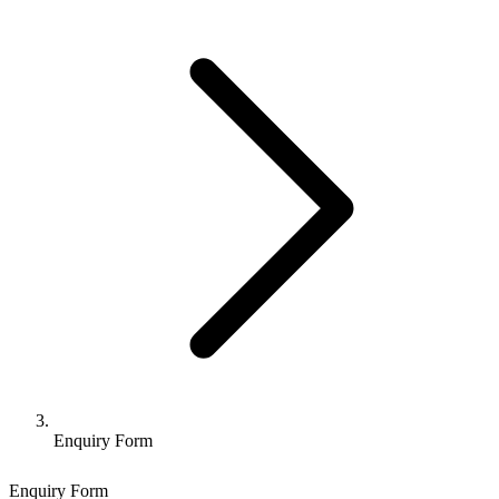
Enquiry Form
Enquiry Form