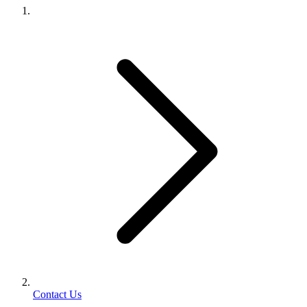
Contact Us