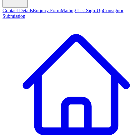
Contact Details
Enquiry Form
Mailing List Sign-Up
Consignor
Submission