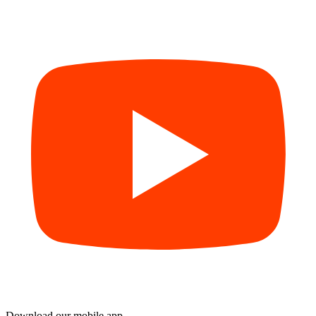
Download our mobile app