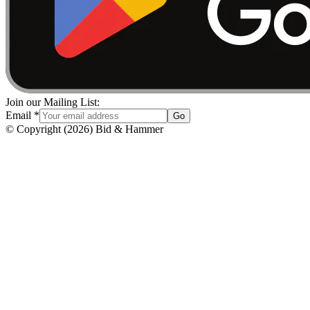
Join our Mailing List:
Email
*
Go
© Copyright
(
2026
)
Bid & Hammer