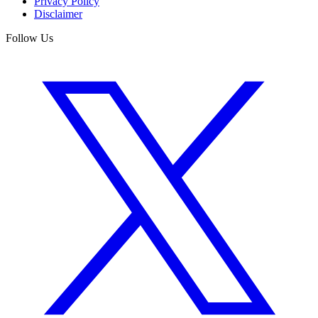
Privacy Policy
Disclaimer
Follow Us