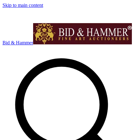
Skip to main content
Bid & Hammer