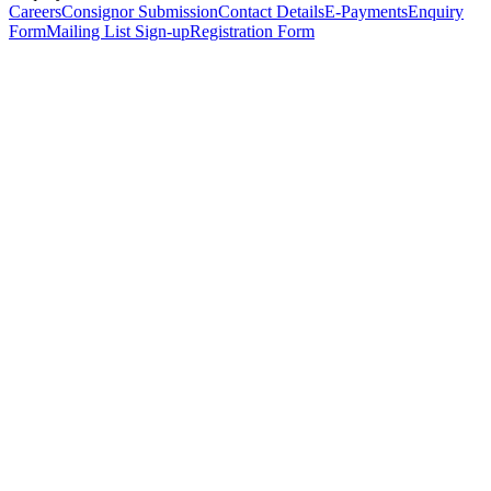
Careers
Consignor Submission
Contact Details
E-Payments
Enquiry
Form
Mailing List Sign-up
Registration Form
*
Personal Details
Title
*
First Name
*
Surname
*
Email Address
*
Phone Number
(including international code)
Mobile Number
*
Date of Birth
*
Organisation
Designation
Address
Address Line 1
*