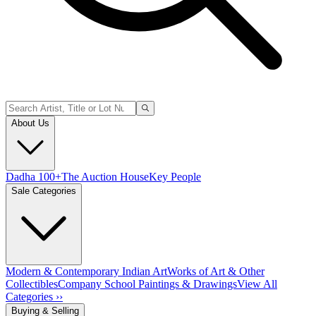
About Us
Dadha 100+
The Auction House
Key People
Sale Categories
Modern & Contemporary Indian Art
Works of Art & Other
Collectibles
Company School Paintings & Drawings
View All
Categories ››
Buying & Selling