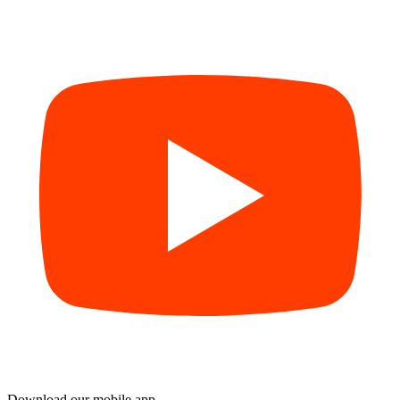
Download our mobile app