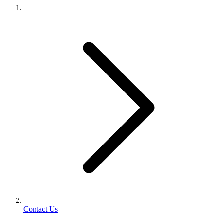
Contact Us