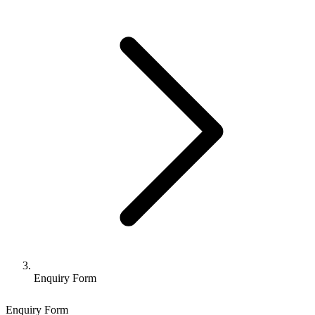
Enquiry Form
Enquiry Form