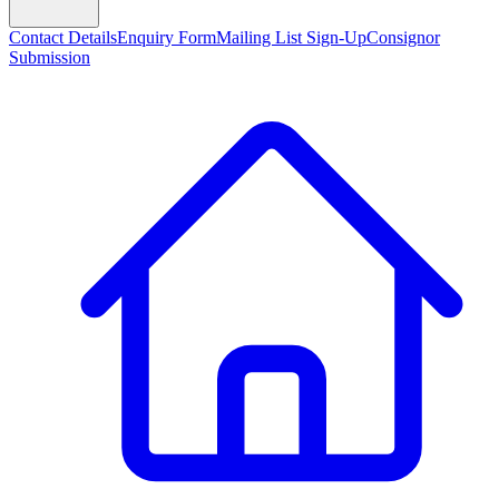
Contact Details
Enquiry Form
Mailing List Sign-Up
Consignor
Submission