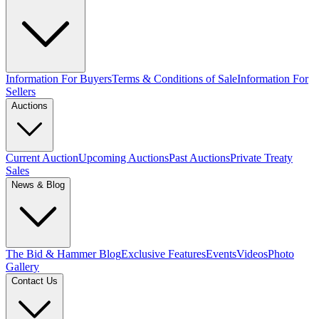
Information For Buyers
Terms & Conditions of Sale
Information For
Sellers
Auctions
Current Auction
Upcoming Auctions
Past Auctions
Private Treaty
Sales
News & Blog
The Bid & Hammer Blog
Exclusive Features
Events
Videos
Photo
Gallery
Contact Us