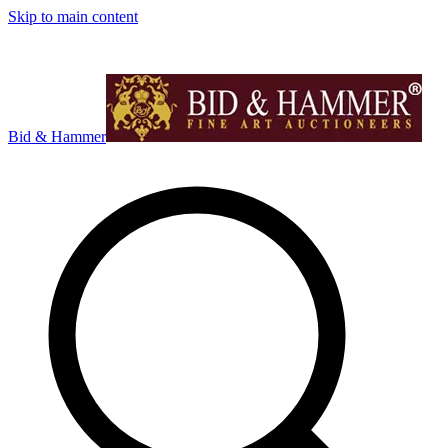
Skip to main content
Bid & Hammer