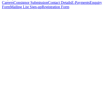
Careers
Consignor Submission
Contact Details
E-Payments
Enquiry
Form
Mailing List Sign-up
Registration Form
*
Personal Details
Title
*
First Name
*
Surname
*
Email Address
*
Phone Number
(including international code)
Mobile Number
*
Date of Birth
*
Organisation
Designation
Address
Address Line 1
*