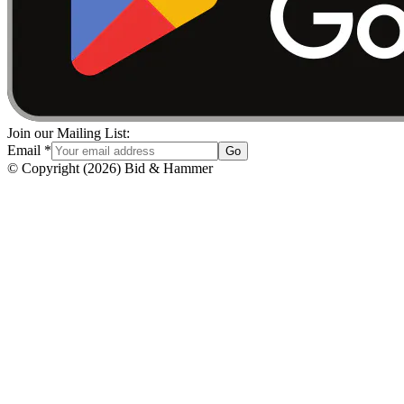
Join our Mailing List:
Email
*
Go
© Copyright
(
2026
)
Bid & Hammer