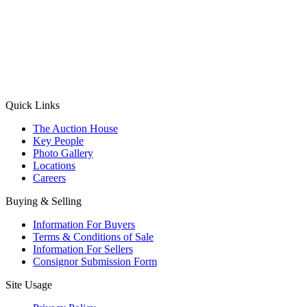
(Aadhaar Card / Pan Card / Passport / Voter Card)
Please Note: Without ID proof the form might not get processed.
Max 10 MB. Accepted formats: JPG, PNG, WebP
Send your message
Quick Links
The Auction House
Key People
Photo Gallery
Locations
Careers
Buying & Selling
Information For Buyers
Terms & Conditions of Sale
Information For Sellers
Consignor Submission Form
Site Usage