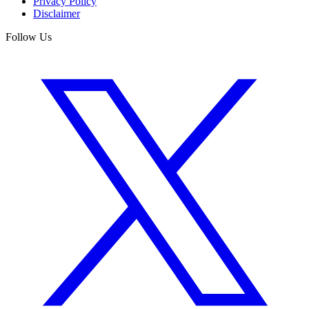
Privacy Policy
Disclaimer
Follow Us