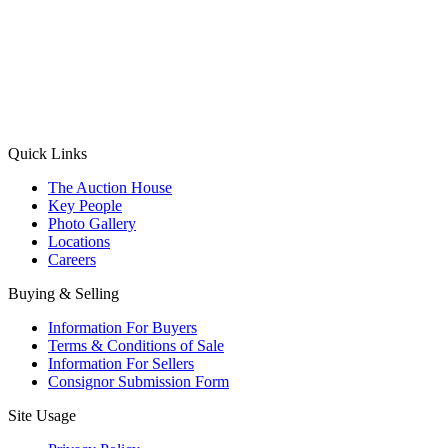
(Aadhaar Card / Pan Card / Passport / Voter Card)
Please Note: Without ID proof the form might not get processed.
Max 10 MB. Accepted formats: JPG, PNG, WebP
Send your message
Quick Links
The Auction House
Key People
Photo Gallery
Locations
Careers
Buying & Selling
Information For Buyers
Terms & Conditions of Sale
Information For Sellers
Consignor Submission Form
Site Usage