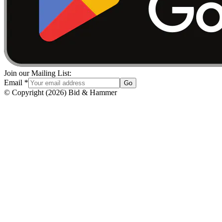
Join our Mailing List:
Email
*
Go
© Copyright
(
2026
)
Bid & Hammer