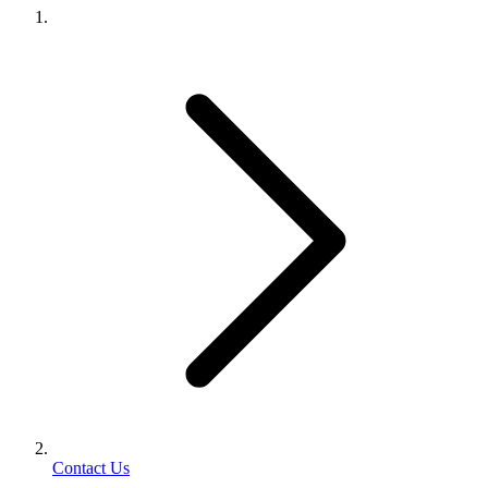
Contact Us