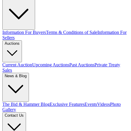
Information For Buyers
Terms & Conditions of Sale
Information For
Sellers
Auctions
Current Auction
Upcoming Auctions
Past Auctions
Private Treaty
Sales
News & Blog
The Bid & Hammer Blog
Exclusive Features
Events
Videos
Photo
Gallery
Contact Us