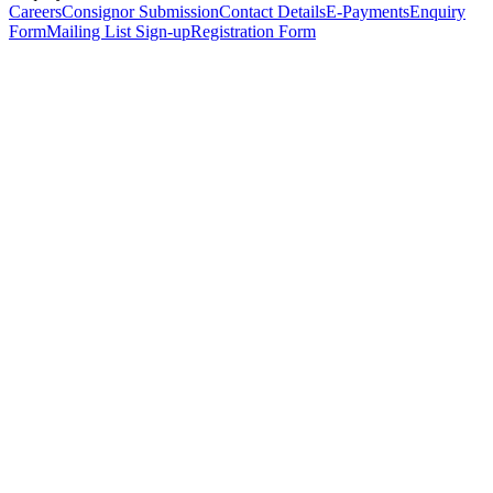
Careers
Consignor Submission
Contact Details
E-Payments
Enquiry
Form
Mailing List Sign-up
Registration Form
*
Personal Details
Title
*
First Name
*
Surname
*
Email Address
*
Phone Number
(including international code)
Mobile Number
*
Date of Birth
*
Organisation
Designation
Address
Address Line 1
*