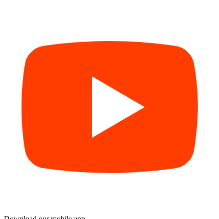
Download our mobile app