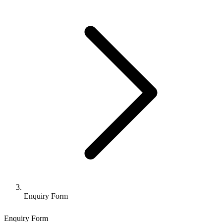
Enquiry Form
Enquiry Form