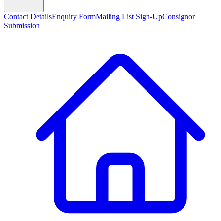
Contact Details
Enquiry Form
Mailing List Sign-Up
Consignor
Submission