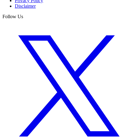
Privacy Policy
Disclaimer
Follow Us