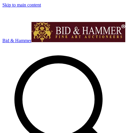
Skip to main content
Bid & Hammer