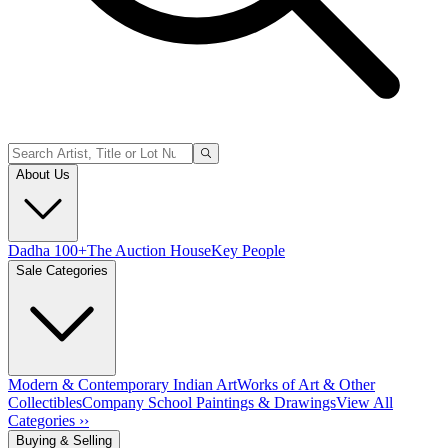
About Us
Dadha 100+
The Auction House
Key People
Sale Categories
Modern & Contemporary Indian Art
Works of Art & Other
Collectibles
Company School Paintings & Drawings
View All
Categories ››
Buying & Selling