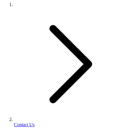
Contact Us