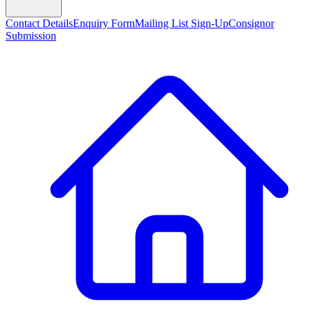
Contact Details
Enquiry Form
Mailing List Sign-Up
Consignor
Submission