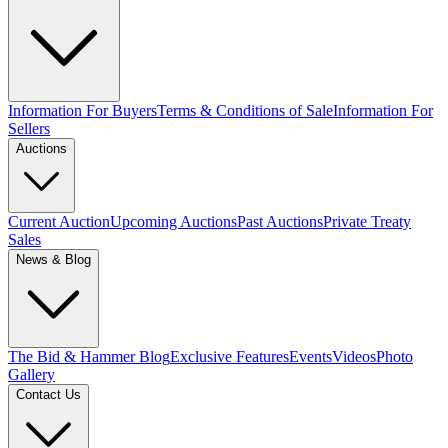
Information For Buyers
Terms & Conditions of Sale
Information For
Sellers
Auctions
Current Auction
Upcoming Auctions
Past Auctions
Private Treaty
Sales
News & Blog
The Bid & Hammer Blog
Exclusive Features
Events
Videos
Photo
Gallery
Contact Us