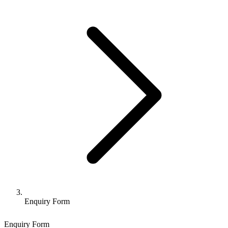
Enquiry Form
Enquiry Form