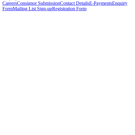
Careers
Consignor Submission
Contact Details
E-Payments
Enquiry
Form
Mailing List Sign-up
Registration Form
*
Personal Details
Title
*
First Name
*
Surname
*
Email Address
*
Phone Number
(including international code)
Mobile Number
*
Date of Birth
*
Organisation
Designation
Address
Address Line 1
*