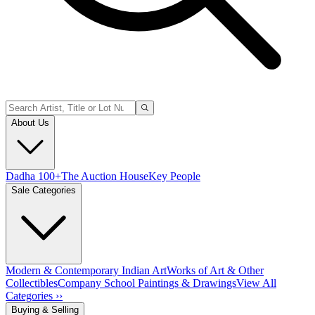
About Us
Dadha 100+
The Auction House
Key People
Sale Categories
Modern & Contemporary Indian Art
Works of Art & Other
Collectibles
Company School Paintings & Drawings
View All
Categories ››
Buying & Selling