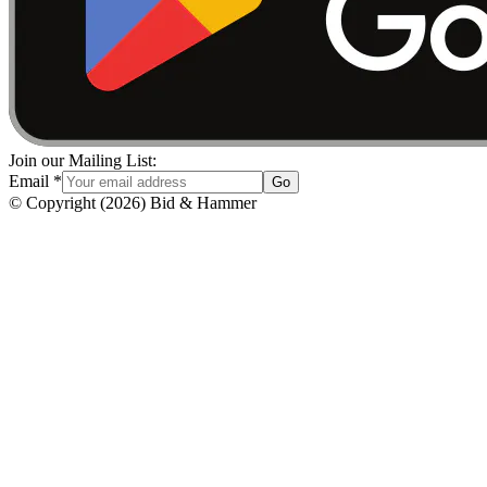
Join our Mailing List:
Email
*
Go
© Copyright
(
2026
)
Bid & Hammer