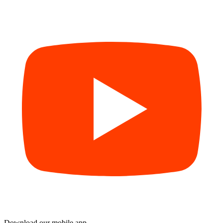
Download our mobile app