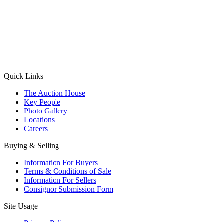
(Aadhaar Card / Pan Card / Passport / Voter Card)
Please Note: Without ID proof the form might not get processed.
Max 10 MB. Accepted formats: JPG, PNG, WebP
Send your message
Quick Links
The Auction House
Key People
Photo Gallery
Locations
Careers
Buying & Selling
Information For Buyers
Terms & Conditions of Sale
Information For Sellers
Consignor Submission Form
Site Usage