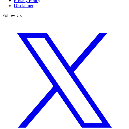
Privacy Policy
Disclaimer
Follow Us