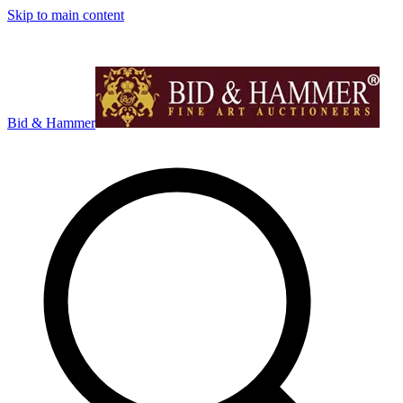
Skip to main content
Bid & Hammer