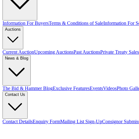
Information For Buyers
Terms & Conditions of Sale
Information For Se
Auctions
Current Auction
Upcoming Auctions
Past Auctions
Private Treaty Sales
News & Blog
The Bid & Hammer Blog
Exclusive Features
Events
Videos
Photo Gall
Contact Us
Contact Details
Enquiry Form
Mailing List Sign-Up
Consignor Submis