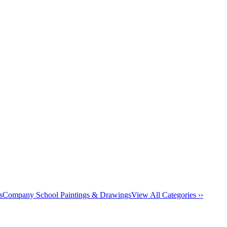
s
Company School Paintings & Drawings
View All Categories ››