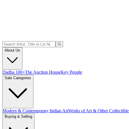
About Us
Dadha 100+
The Auction House
Key People
Sale Categories
Modern & Contemporary Indian Art
Works of Art & Other Collectible
Buying & Selling