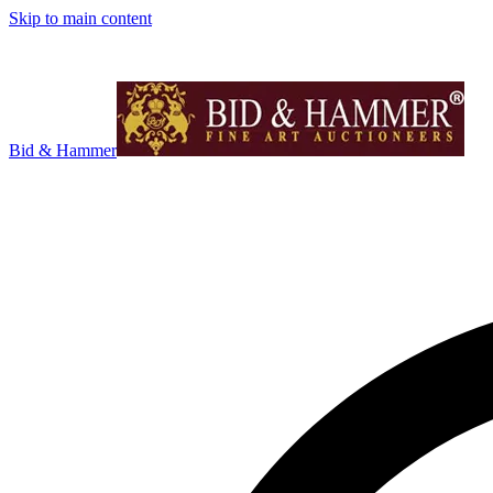
Skip to main content
Bid & Hammer