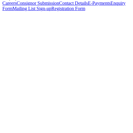
Careers
Consignor Submission
Contact Details
E-Payments
Enquiry
Form
Mailing List Sign-up
Registration Form
*
Personal Details
Title
*
First Name
*
Surname
*
Email Address
*
Phone Number
(including international code)
Mobile Number
*
Date of Birth
*
Organisation
Designation
Address
Address Line 1
*