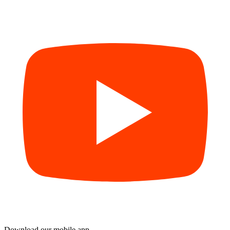
Download our mobile app