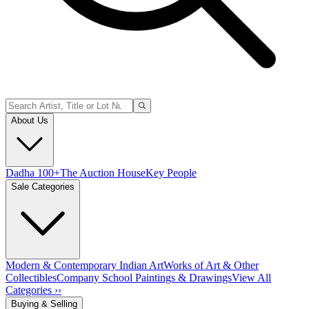
About Us
Dadha 100+
The Auction House
Key People
Sale Categories
Modern & Contemporary Indian Art
Works of Art & Other
Collectibles
Company School Paintings & Drawings
View All
Categories ››
Buying & Selling