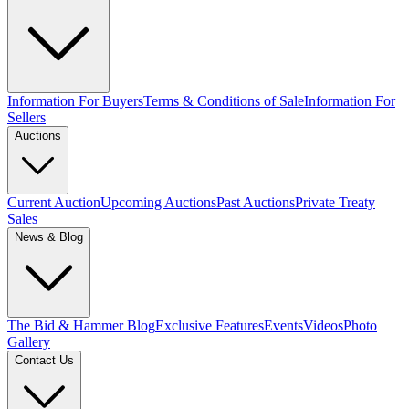
Information For Buyers
Terms & Conditions of Sale
Information For
Sellers
Auctions
Current Auction
Upcoming Auctions
Past Auctions
Private Treaty
Sales
News & Blog
The Bid & Hammer Blog
Exclusive Features
Events
Videos
Photo
Gallery
Contact Us