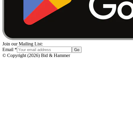
Join our Mailing List:
Email
*
Go
© Copyright
(
2026
)
Bid & Hammer