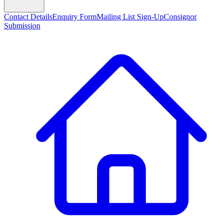
Contact Details
Enquiry Form
Mailing List Sign-Up
Consignor
Submission