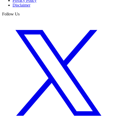
Privacy Policy
Disclaimer
Follow Us