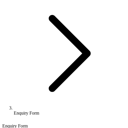
Enquiry Form
Enquiry Form