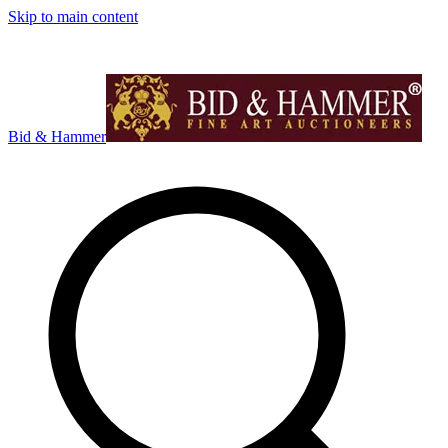
Skip to main content
Bid & Hammer