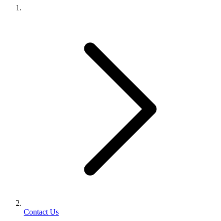
Contact Us