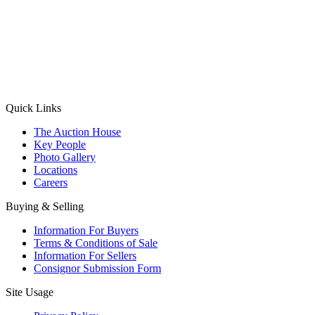
(Aadhaar Card / Pan Card / Passport / Voter Card)
Please Note: Without ID proof the form might not get processed.
Max 10 MB. Accepted formats: JPG, PNG, WebP
Send your message
Quick Links
The Auction House
Key People
Photo Gallery
Locations
Careers
Buying & Selling
Information For Buyers
Terms & Conditions of Sale
Information For Sellers
Consignor Submission Form
Site Usage