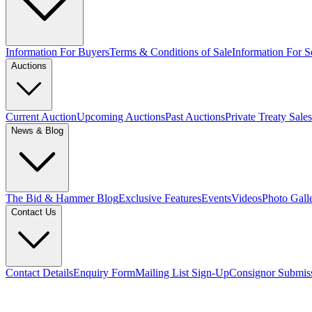
Information For Buyers
Terms & Conditions of Sale
Information For Se
Auctions
Current Auction
Upcoming Auctions
Past Auctions
Private Treaty Sales
News & Blog
The Bid & Hammer Blog
Exclusive Features
Events
Videos
Photo Gall
Contact Us
Contact Details
Enquiry Form
Mailing List Sign-Up
Consignor Submis