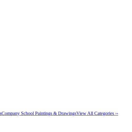
s
Company School Paintings & Drawings
View All Categories ››