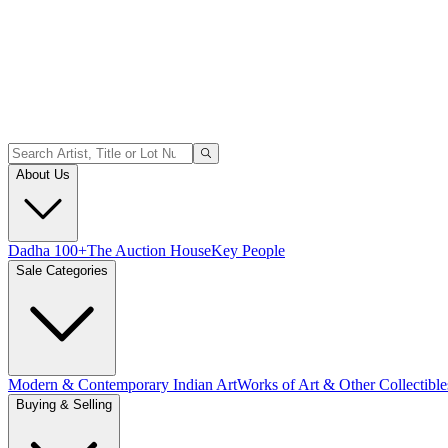
About Us
Dadha 100+
The Auction House
Key People
Sale Categories
Modern & Contemporary Indian Art
Works of Art & Other Collectible
Buying & Selling