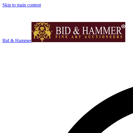
Skip to main content
Bid & Hammer