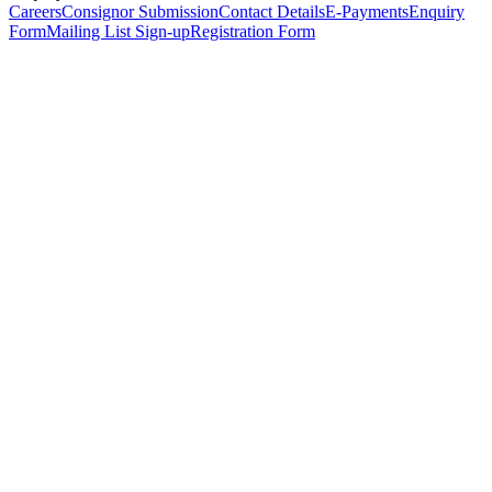
Careers
Consignor Submission
Contact Details
E-Payments
Enquiry
Form
Mailing List Sign-up
Registration Form
*
Personal Details
Title
*
First Name
*
Surname
*
Email Address
*
Phone Number
(including international code)
Mobile Number
*
Date of Birth
*
Organisation
Designation
Address
Address Line 1
*