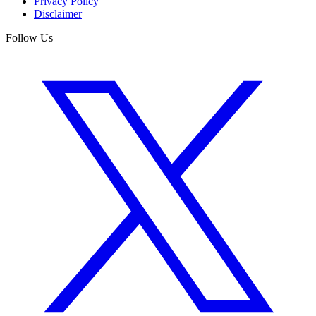
Privacy Policy
Disclaimer
Follow Us