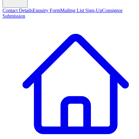
Contact Details
Enquiry Form
Mailing List Sign-Up
Consignor
Submission