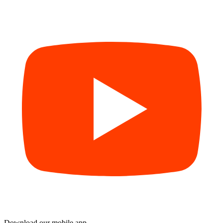
Download our mobile app