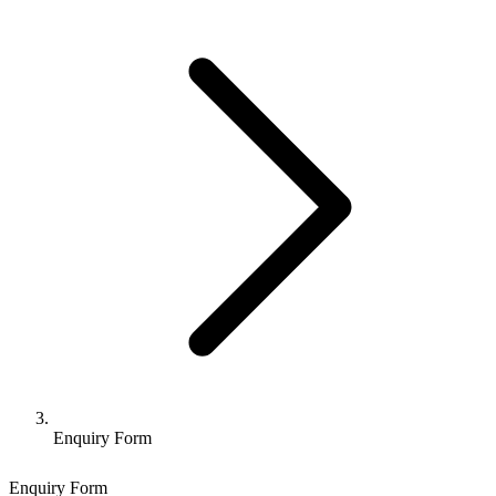
Enquiry Form
Enquiry Form