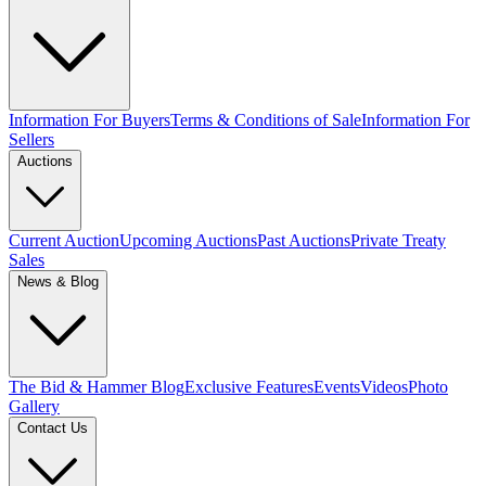
Information For Buyers
Terms & Conditions of Sale
Information For
Sellers
Auctions
Current Auction
Upcoming Auctions
Past Auctions
Private Treaty
Sales
News & Blog
The Bid & Hammer Blog
Exclusive Features
Events
Videos
Photo
Gallery
Contact Us