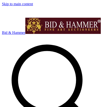
Skip to main content
Bid & Hammer