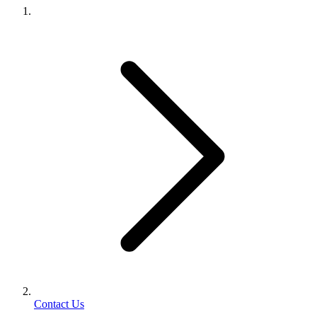
Contact Us