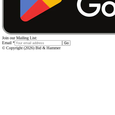
Join our Mailing List:
Email
*
Go
© Copyright
(
2026
)
Bid & Hammer