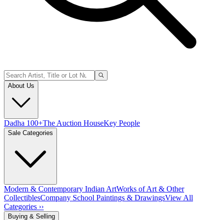
About Us
Dadha 100+
The Auction House
Key People
Sale Categories
Modern & Contemporary Indian Art
Works of Art & Other
Collectibles
Company School Paintings & Drawings
View All
Categories ››
Buying & Selling