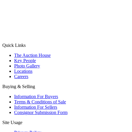
(Aadhaar Card / Pan Card / Passport / Voter Card)
Please Note: Without ID proof the form might not get processed.
Max 10 MB. Accepted formats: JPG, PNG, WebP
Send your message
Quick Links
The Auction House
Key People
Photo Gallery
Locations
Careers
Buying & Selling
Information For Buyers
Terms & Conditions of Sale
Information For Sellers
Consignor Submission Form
Site Usage