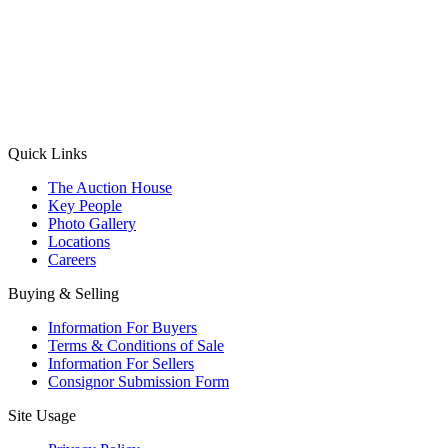
(Aadhaar Card / Pan Card / Passport / Voter Card)
Please Note: Without ID proof the form might not get processed.
Max 10 MB. Accepted formats: JPG, PNG, WebP
Send your message
Quick Links
The Auction House
Key People
Photo Gallery
Locations
Careers
Buying & Selling
Information For Buyers
Terms & Conditions of Sale
Information For Sellers
Consignor Submission Form
Site Usage