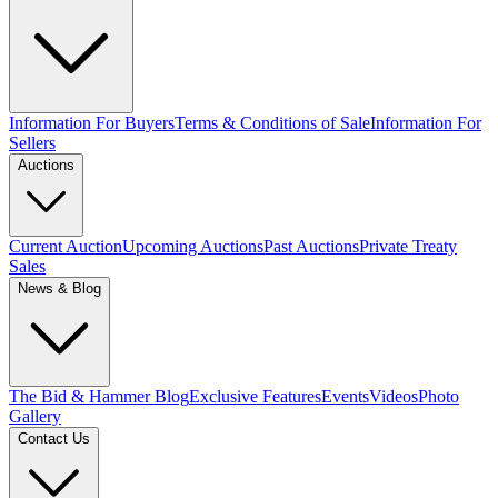
Information For Buyers
Terms & Conditions of Sale
Information For
Sellers
Auctions
Current Auction
Upcoming Auctions
Past Auctions
Private Treaty
Sales
News & Blog
The Bid & Hammer Blog
Exclusive Features
Events
Videos
Photo
Gallery
Contact Us