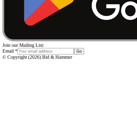
Join our Mailing List:
Email
*
Go
© Copyright
(
2026
)
Bid & Hammer