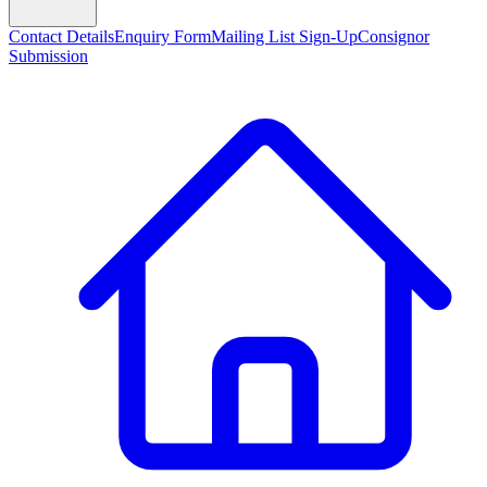
Contact Details
Enquiry Form
Mailing List Sign-Up
Consignor
Submission