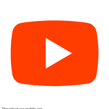
Download our mobile app