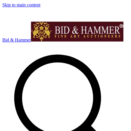
Skip to main content
Bid & Hammer