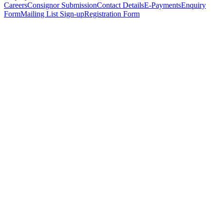
Careers
Consignor Submission
Contact Details
E-Payments
Enquiry
Form
Mailing List Sign-up
Registration Form
*
Personal Details
Title
*
First Name
*
Surname
*
Email Address
*
Phone Number
(including international code)
Mobile Number
*
Date of Birth
*
Organisation
Designation
Address
Address Line 1
*