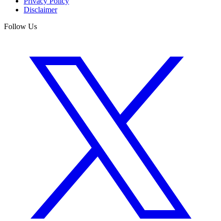
Privacy Policy
Disclaimer
Follow Us