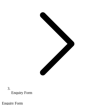
Enquiry Form
Enquiry Form