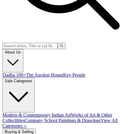
About Us
Dadha 100+
The Auction House
Key People
Sale Categories
Modern & Contemporary Indian Art
Works of Art & Other
Collectibles
Company School Paintings & Drawings
View All
Categories ››
Buying & Selling