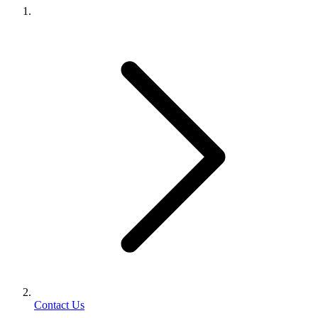
Contact Us