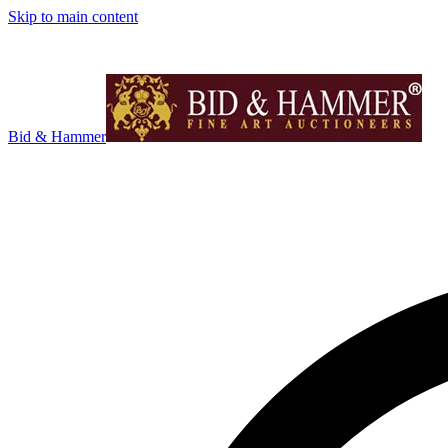
Skip to main content
Bid & Hammer