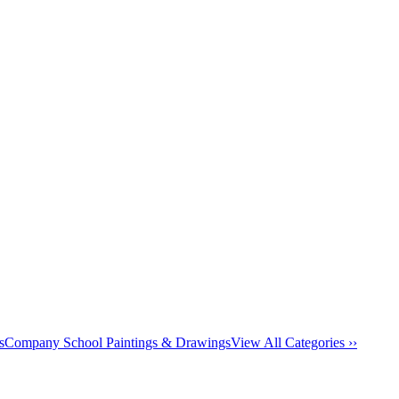
s
Company School Paintings & Drawings
View All Categories ››