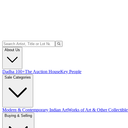
About Us
Dadha 100+
The Auction House
Key People
Sale Categories
Modern & Contemporary Indian Art
Works of Art & Other Collectible
Buying & Selling