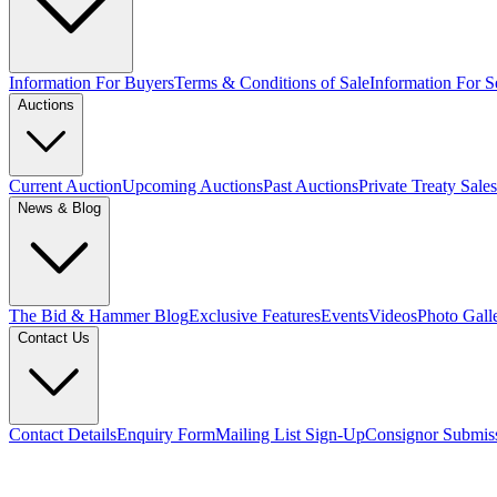
Information For Buyers
Terms & Conditions of Sale
Information For Se
Auctions
Current Auction
Upcoming Auctions
Past Auctions
Private Treaty Sales
News & Blog
The Bid & Hammer Blog
Exclusive Features
Events
Videos
Photo Gall
Contact Us
Contact Details
Enquiry Form
Mailing List Sign-Up
Consignor Submis