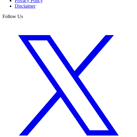
Privacy Policy
Disclaimer
Follow Us