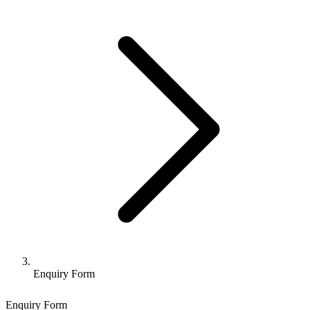
Enquiry Form
Enquiry Form