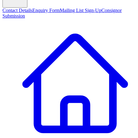
Contact Details
Enquiry Form
Mailing List Sign-Up
Consignor
Submission