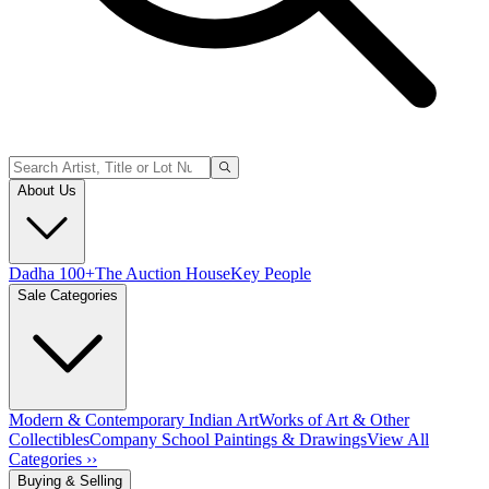
About Us
Dadha 100+
The Auction House
Key People
Sale Categories
Modern & Contemporary Indian Art
Works of Art & Other
Collectibles
Company School Paintings & Drawings
View All
Categories ››
Buying & Selling