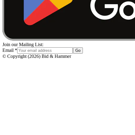
Join our Mailing List:
Email
*
Go
© Copyright
(
2026
)
Bid & Hammer