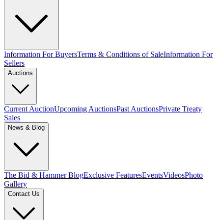
Information For Buyers
Terms & Conditions of Sale
Information For
Sellers
Auctions
Current Auction
Upcoming Auctions
Past Auctions
Private Treaty
Sales
News & Blog
The Bid & Hammer Blog
Exclusive Features
Events
Videos
Photo
Gallery
Contact Us