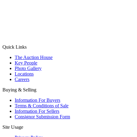
(Aadhaar Card / Pan Card / Passport / Voter Card)
Please Note: Without ID proof the form might not get processed.
Max 10 MB. Accepted formats: JPG, PNG, WebP
Send your message
Quick Links
The Auction House
Key People
Photo Gallery
Locations
Careers
Buying & Selling
Information For Buyers
Terms & Conditions of Sale
Information For Sellers
Consignor Submission Form
Site Usage