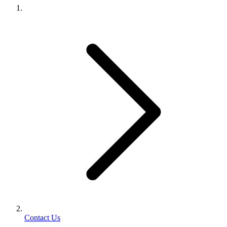
Contact Us