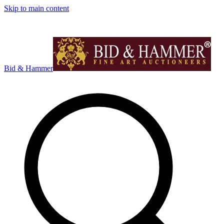
Skip to main content
Bid & Hammer