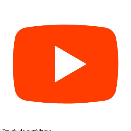
Download our mobile app