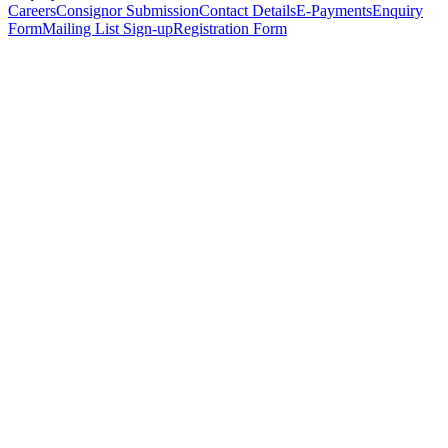
Careers
Consignor Submission
Contact Details
E-Payments
Enquiry
Form
Mailing List Sign-up
Registration Form
*
Personal Details
Title
*
First Name
*
Surname
*
Email Address
*
Phone Number
(including international code)
Mobile Number
*
Date of Birth
*
Organisation
Designation
Address
Address Line 1
*