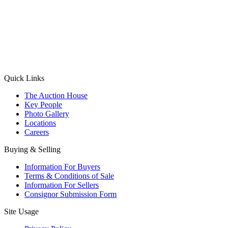
(Aadhaar Card / Pan Card / Passport / Voter Card)
Please Note: Without ID proof the form might not get processed.
Max 10 MB. Accepted formats: JPG, PNG, WebP
Send your message
Quick Links
The Auction House
Key People
Photo Gallery
Locations
Careers
Buying & Selling
Information For Buyers
Terms & Conditions of Sale
Information For Sellers
Consignor Submission Form
Site Usage