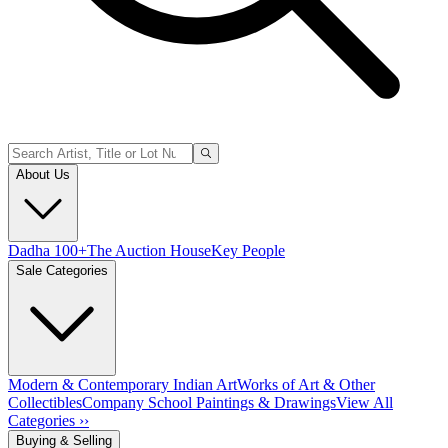
About Us
Dadha 100+
The Auction House
Key People
Sale Categories
Modern & Contemporary Indian Art
Works of Art & Other
Collectibles
Company School Paintings & Drawings
View All
Categories ››
Buying & Selling