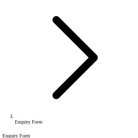
Enquiry Form
Enquiry Form