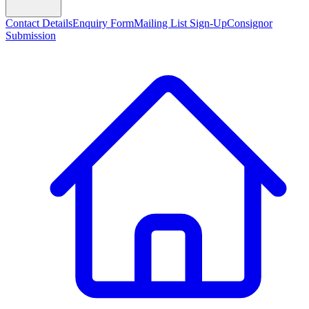
Contact Details
Enquiry Form
Mailing List Sign-Up
Consignor
Submission