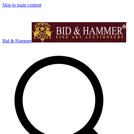
Skip to main content
Bid & Hammer