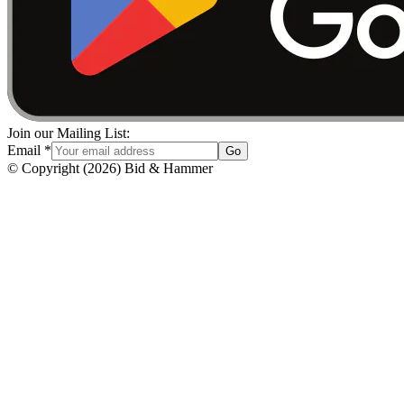
Join our Mailing List:
Email
*
Go
© Copyright
(
2026
)
Bid & Hammer