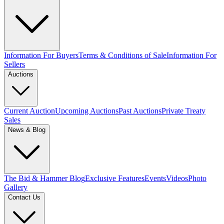
Information For Buyers
Terms & Conditions of Sale
Information For
Sellers
Auctions
Current Auction
Upcoming Auctions
Past Auctions
Private Treaty
Sales
News & Blog
The Bid & Hammer Blog
Exclusive Features
Events
Videos
Photo
Gallery
Contact Us