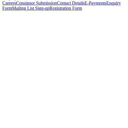
Careers
Consignor Submission
Contact Details
E-Payments
Enquiry
Form
Mailing List Sign-up
Registration Form
*
Personal Details
Title
*
First Name
*
Surname
*
Email Address
*
Phone Number
(including international code)
Mobile Number
*
Date of Birth
*
Organisation
Designation
Address
Address Line 1
*