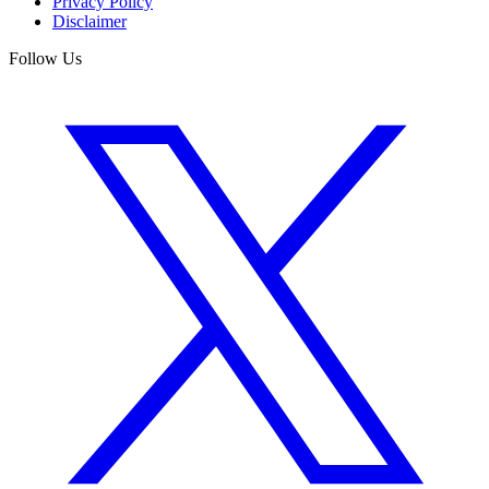
Privacy Policy
Disclaimer
Follow Us