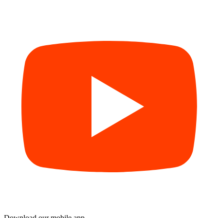
Download our mobile app