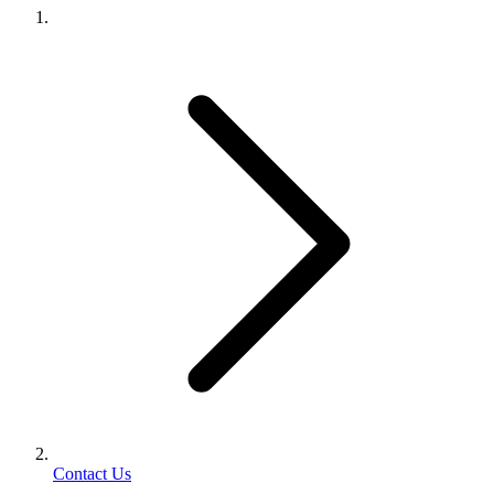
Contact Us