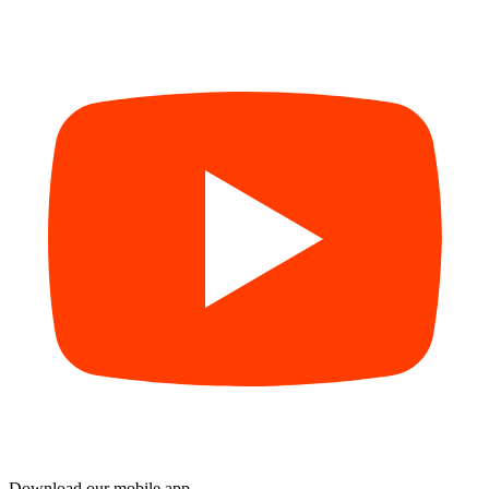
Download our mobile app