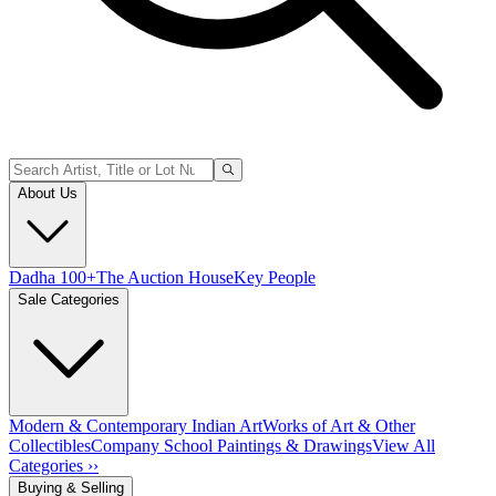
About Us
Dadha 100+
The Auction House
Key People
Sale Categories
Modern & Contemporary Indian Art
Works of Art & Other
Collectibles
Company School Paintings & Drawings
View All
Categories ››
Buying & Selling