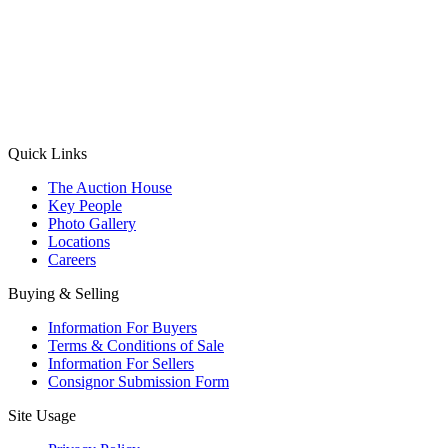
(Aadhaar Card / Pan Card / Passport / Voter Card)
Please Note: Without ID proof the form might not get processed.
Max 10 MB. Accepted formats: JPG, PNG, WebP
Send your message
Quick Links
The Auction House
Key People
Photo Gallery
Locations
Careers
Buying & Selling
Information For Buyers
Terms & Conditions of Sale
Information For Sellers
Consignor Submission Form
Site Usage