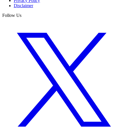
Privacy Policy
Disclaimer
Follow Us