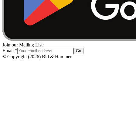
Join our Mailing List:
Email
*
Go
© Copyright
(
2026
)
Bid & Hammer