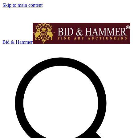
Skip to main content
Bid & Hammer