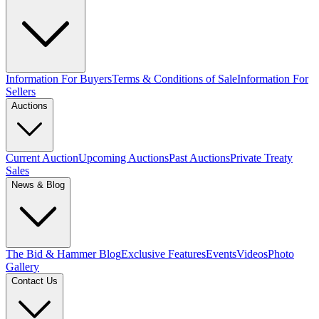
Information For Buyers
Terms & Conditions of Sale
Information For
Sellers
Auctions
Current Auction
Upcoming Auctions
Past Auctions
Private Treaty
Sales
News & Blog
The Bid & Hammer Blog
Exclusive Features
Events
Videos
Photo
Gallery
Contact Us