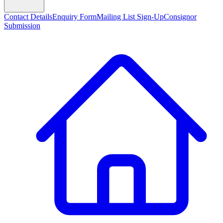
Contact Details
Enquiry Form
Mailing List Sign-Up
Consignor
Submission