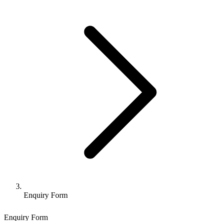
Enquiry Form
Enquiry Form