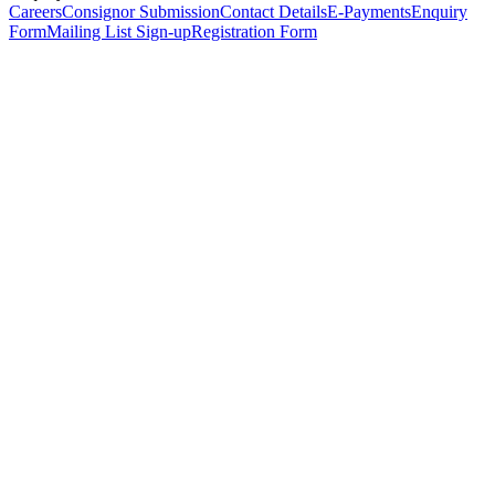
Careers
Consignor Submission
Contact Details
E-Payments
Enquiry
Form
Mailing List Sign-up
Registration Form
*
Personal Details
Title
*
First Name
*
Surname
*
Email Address
*
Phone Number
(including international code)
Mobile Number
*
Date of Birth
*
Organisation
Designation
Address
Address Line 1
*