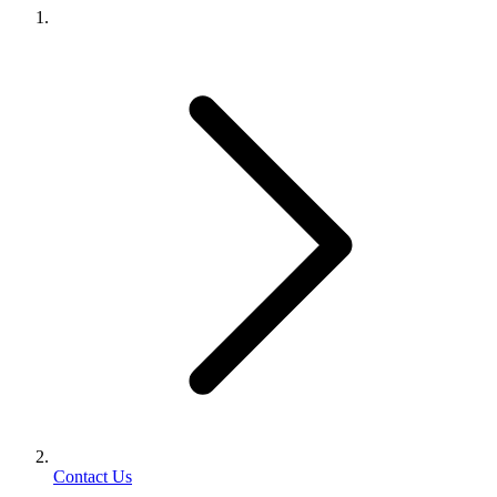
Contact Us