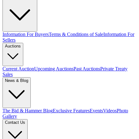
Information For Buyers
Terms & Conditions of Sale
Information For
Sellers
Auctions
Current Auction
Upcoming Auctions
Past Auctions
Private Treaty
Sales
News & Blog
The Bid & Hammer Blog
Exclusive Features
Events
Videos
Photo
Gallery
Contact Us