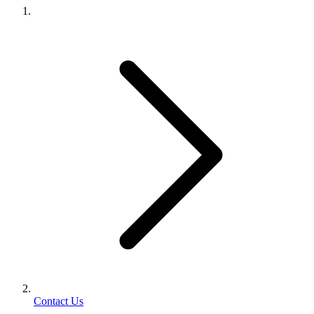
Contact Us