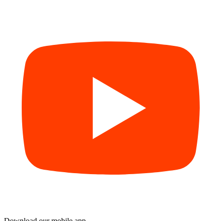
Download our mobile app