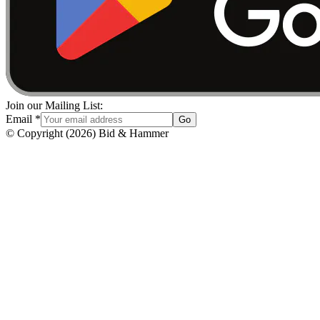
Join our Mailing List:
Email
*
Go
© Copyright
(
2026
)
Bid & Hammer