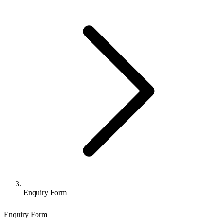
Enquiry Form
Enquiry Form