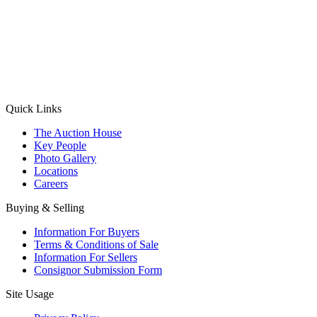
(Aadhaar Card / Pan Card / Passport / Voter Card)
Please Note: Without ID proof the form might not get processed.
Max 10 MB. Accepted formats: JPG, PNG, WebP
Send your message
Quick Links
The Auction House
Key People
Photo Gallery
Locations
Careers
Buying & Selling
Information For Buyers
Terms & Conditions of Sale
Information For Sellers
Consignor Submission Form
Site Usage