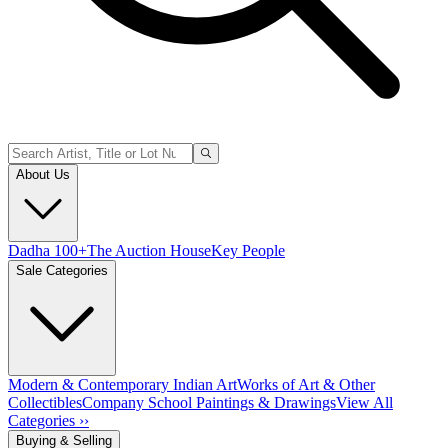
About Us
Dadha 100+
The Auction House
Key People
Sale Categories
Modern & Contemporary Indian Art
Works of Art & Other
Collectibles
Company School Paintings & Drawings
View All
Categories ››
Buying & Selling