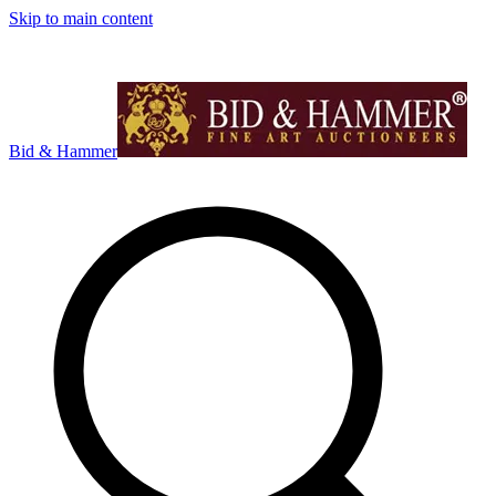
Skip to main content
Bid & Hammer