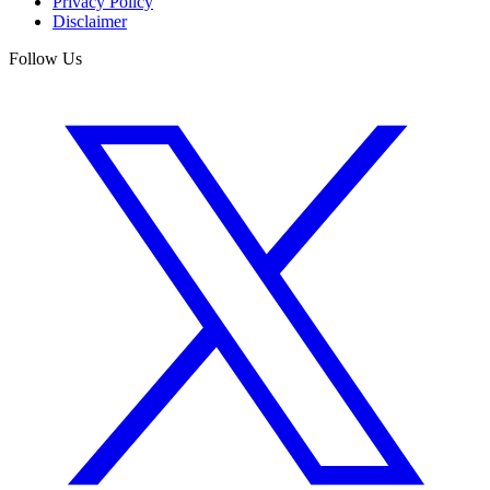
Privacy Policy
Disclaimer
Follow Us