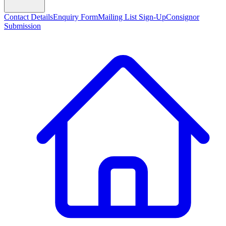
Contact Details
Enquiry Form
Mailing List Sign-Up
Consignor
Submission