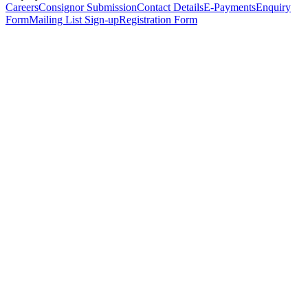
Careers
Consignor Submission
Contact Details
E-Payments
Enquiry
Form
Mailing List Sign-up
Registration Form
*
Personal Details
Title
*
First Name
*
Surname
*
Email Address
*
Phone Number
(including international code)
Mobile Number
*
Date of Birth
*
Organisation
Designation
Address
Address Line 1
*