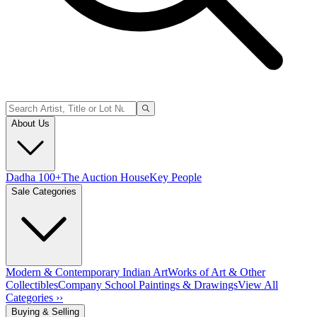
About Us
Dadha 100+
The Auction House
Key People
Sale Categories
Modern & Contemporary Indian Art
Works of Art & Other
Collectibles
Company School Paintings & Drawings
View All
Categories ››
Buying & Selling