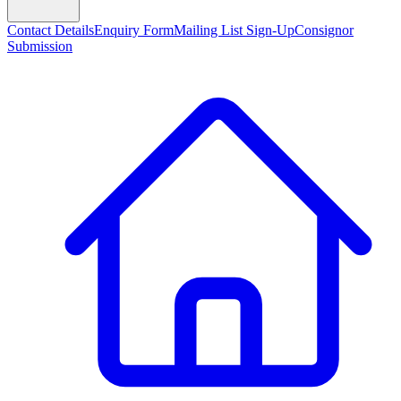
Contact Details
Enquiry Form
Mailing List Sign-Up
Consignor
Submission