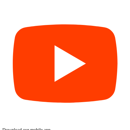
Download our mobile app