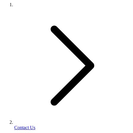
Contact Us