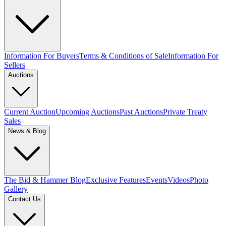
Information For Buyers
Terms & Conditions of Sale
Information For
Sellers
Auctions
Current Auction
Upcoming Auctions
Past Auctions
Private Treaty
Sales
News & Blog
The Bid & Hammer Blog
Exclusive Features
Events
Videos
Photo
Gallery
Contact Us