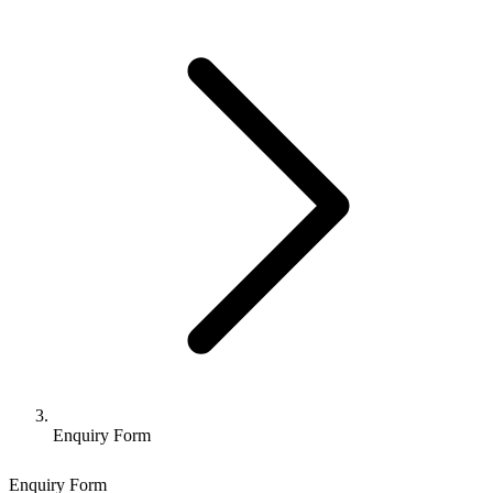
Enquiry Form
Enquiry Form