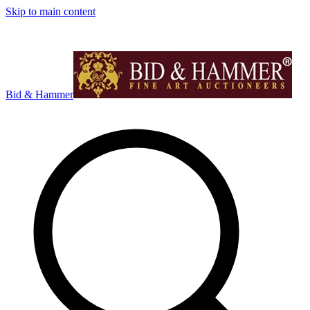
Skip to main content
Bid & Hammer