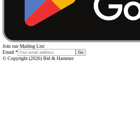
Join our Mailing List:
Email
*
Go
© Copyright
(
2026
)
Bid & Hammer