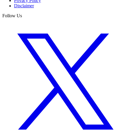
Privacy Policy
Disclaimer
Follow Us