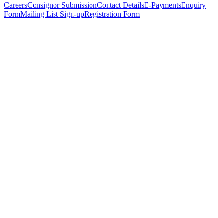
Careers
Consignor Submission
Contact Details
E-Payments
Enquiry
Form
Mailing List Sign-up
Registration Form
*
Personal Details
Title
*
First Name
*
Surname
*
Email Address
*
Phone Number
(including international code)
Mobile Number
*
Date of Birth
*
Organisation
Designation
Address
Address Line 1
*