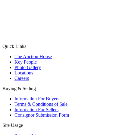
(Aadhaar Card / Pan Card / Passport / Voter Card)
Please Note: Without ID proof the form might not get processed.
Max 10 MB. Accepted formats: JPG, PNG, WebP
Send your message
Quick Links
The Auction House
Key People
Photo Gallery
Locations
Careers
Buying & Selling
Information For Buyers
Terms & Conditions of Sale
Information For Sellers
Consignor Submission Form
Site Usage