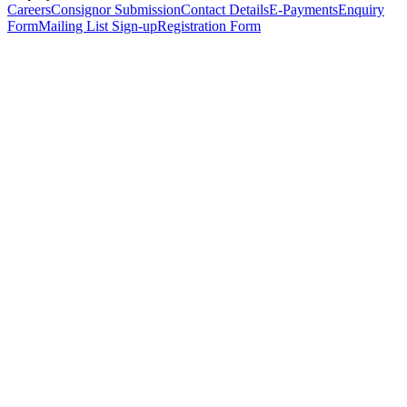
Careers
Consignor Submission
Contact Details
E-Payments
Enquiry
Form
Mailing List Sign-up
Registration Form
*
Personal Details
Title
*
First Name
*
Surname
*
Email Address
*
Phone Number
(including international code)
Mobile Number
*
Date of Birth
*
Organisation
Designation
Address
Address Line 1
*