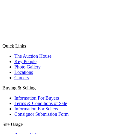
(Aadhaar Card / Pan Card / Passport / Voter Card)
Please Note: Without ID proof the form might not get processed.
Max 10 MB. Accepted formats: JPG, PNG, WebP
Send your message
Quick Links
The Auction House
Key People
Photo Gallery
Locations
Careers
Buying & Selling
Information For Buyers
Terms & Conditions of Sale
Information For Sellers
Consignor Submission Form
Site Usage