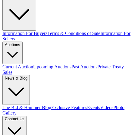
Information For Buyers
Terms & Conditions of Sale
Information For
Sellers
Auctions
Current Auction
Upcoming Auctions
Past Auctions
Private Treaty
Sales
News & Blog
The Bid & Hammer Blog
Exclusive Features
Events
Videos
Photo
Gallery
Contact Us