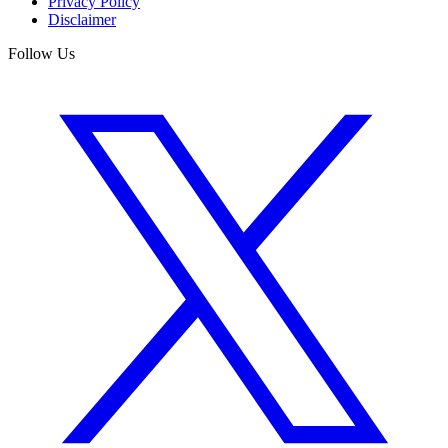
Privacy Policy
Disclaimer
Follow Us