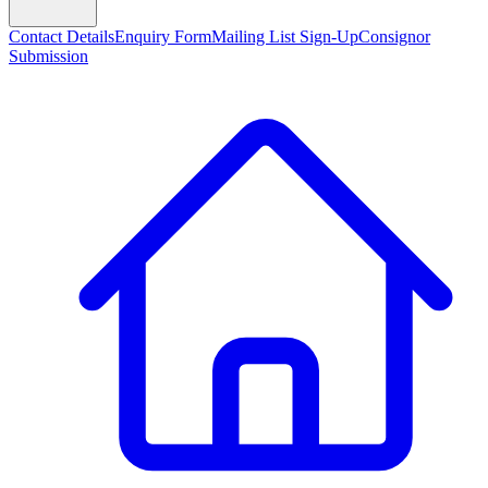
Contact Details
Enquiry Form
Mailing List Sign-Up
Consignor
Submission