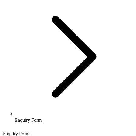
Enquiry Form
Enquiry Form