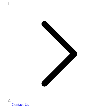
Contact Us