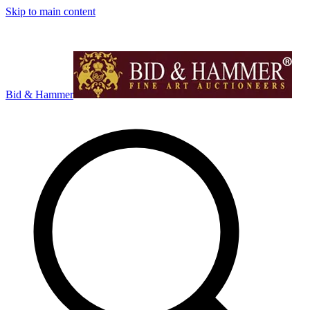
Skip to main content
Bid & Hammer