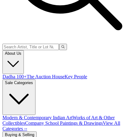
About Us
Dadha 100+
The Auction House
Key People
Sale Categories
Modern & Contemporary Indian Art
Works of Art & Other
Collectibles
Company School Paintings & Drawings
View All
Categories ››
Buying & Selling