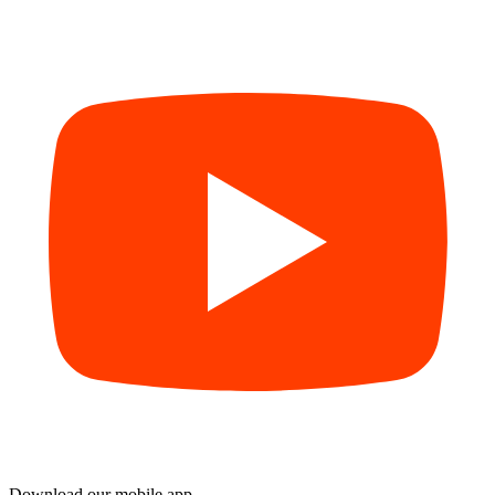
Download our mobile app