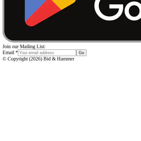
Join our Mailing List:
Email
*
Go
© Copyright
(
2026
)
Bid & Hammer