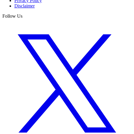
Privacy Policy
Disclaimer
Follow Us