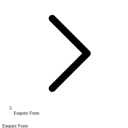
Enquiry Form
Enquiry Form