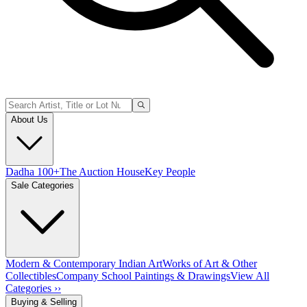
About Us
Dadha 100+
The Auction House
Key People
Sale Categories
Modern & Contemporary Indian Art
Works of Art & Other
Collectibles
Company School Paintings & Drawings
View All
Categories ››
Buying & Selling