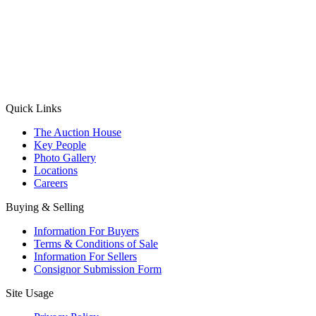
(Aadhaar Card / Pan Card / Passport / Voter Card)
Please Note: Without ID proof the form might not get processed.
Max 10 MB. Accepted formats: JPG, PNG, WebP
Send your message
Quick Links
The Auction House
Key People
Photo Gallery
Locations
Careers
Buying & Selling
Information For Buyers
Terms & Conditions of Sale
Information For Sellers
Consignor Submission Form
Site Usage