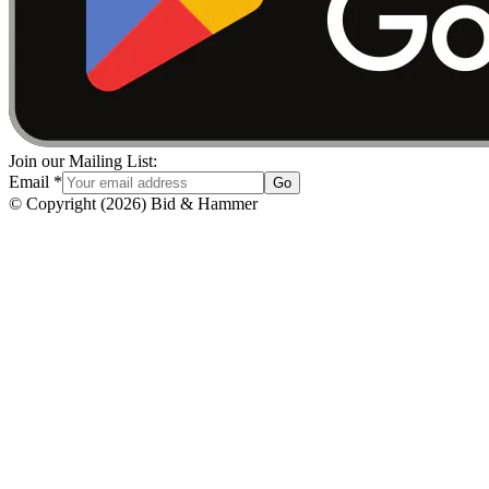
Join our Mailing List:
Email
*
Go
© Copyright
(
2026
)
Bid & Hammer