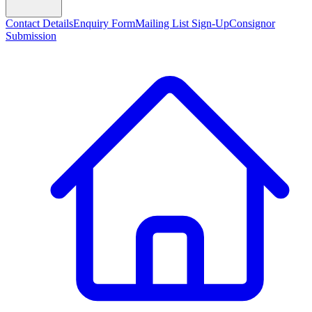
Contact Details
Enquiry Form
Mailing List Sign-Up
Consignor
Submission