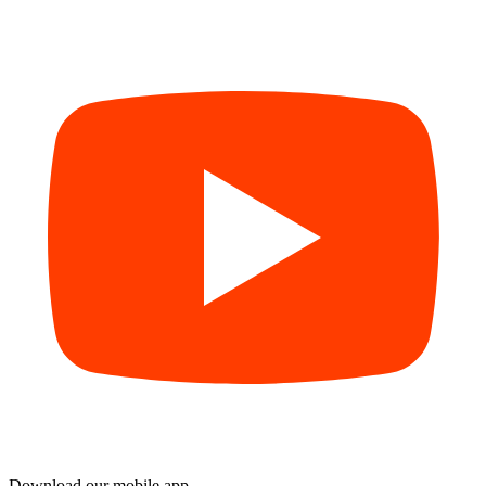
Download our mobile app