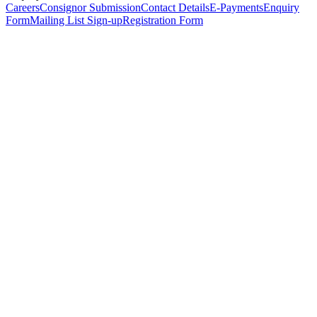
Careers
Consignor Submission
Contact Details
E-Payments
Enquiry
Form
Mailing List Sign-up
Registration Form
*
Personal Details
Title
*
First Name
*
Surname
*
Email Address
*
Phone Number
(including international code)
Mobile Number
*
Date of Birth
*
Organisation
Designation
Address
Address Line 1
*