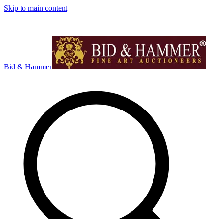
Skip to main content
Bid & Hammer