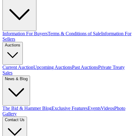
Information For Buyers
Terms & Conditions of Sale
Information For
Sellers
Auctions
Current Auction
Upcoming Auctions
Past Auctions
Private Treaty
Sales
News & Blog
The Bid & Hammer Blog
Exclusive Features
Events
Videos
Photo
Gallery
Contact Us