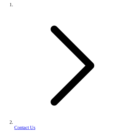
Contact Us