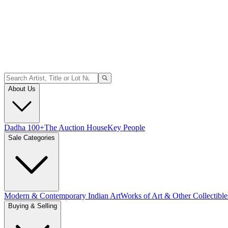
About Us
Dadha 100+
The Auction House
Key People
Sale Categories
Modern & Contemporary Indian Art
Works of Art & Other Collectible
Buying & Selling