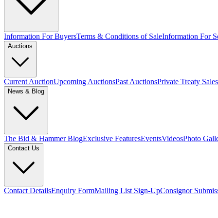
Information For Buyers
Terms & Conditions of Sale
Information For Se
Auctions
Current Auction
Upcoming Auctions
Past Auctions
Private Treaty Sales
News & Blog
The Bid & Hammer Blog
Exclusive Features
Events
Videos
Photo Gall
Contact Us
Contact Details
Enquiry Form
Mailing List Sign-Up
Consignor Submis