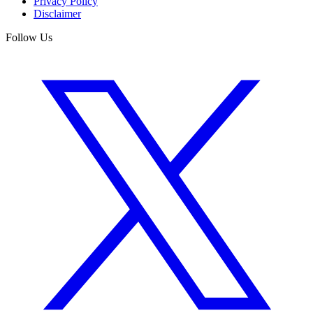
Privacy Policy
Disclaimer
Follow Us