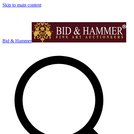
Skip to main content
Bid & Hammer