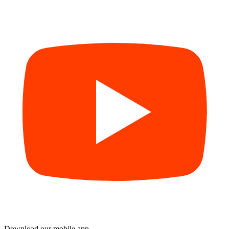
Download our mobile app