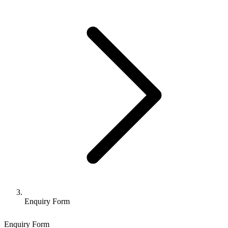
Enquiry Form
Enquiry Form