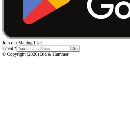
Join our Mailing List:
Email
*
Go
© Copyright
(
2026
)
Bid & Hammer