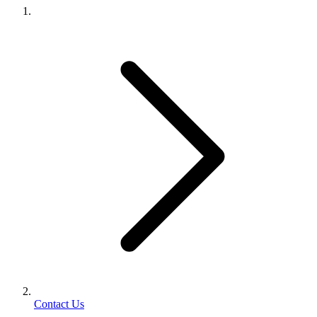
Contact Us