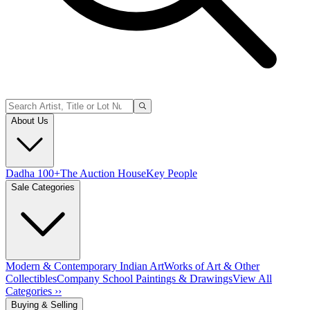
About Us
Dadha 100+
The Auction House
Key People
Sale Categories
Modern & Contemporary Indian Art
Works of Art & Other
Collectibles
Company School Paintings & Drawings
View All
Categories ››
Buying & Selling