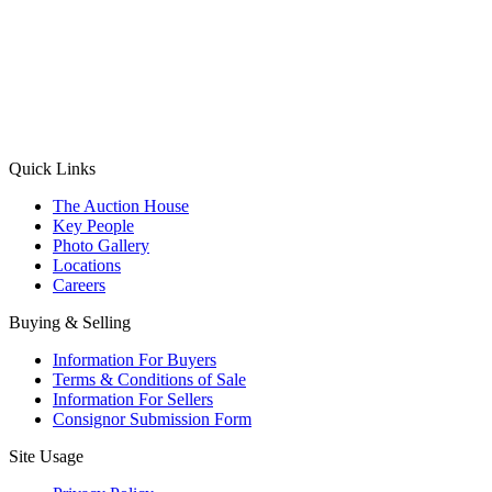
(Aadhaar Card / Pan Card / Passport / Voter Card)
Please Note: Without ID proof the form might not get processed.
Max 10 MB. Accepted formats: JPG, PNG, WebP
Send your message
Quick Links
The Auction House
Key People
Photo Gallery
Locations
Careers
Buying & Selling
Information For Buyers
Terms & Conditions of Sale
Information For Sellers
Consignor Submission Form
Site Usage