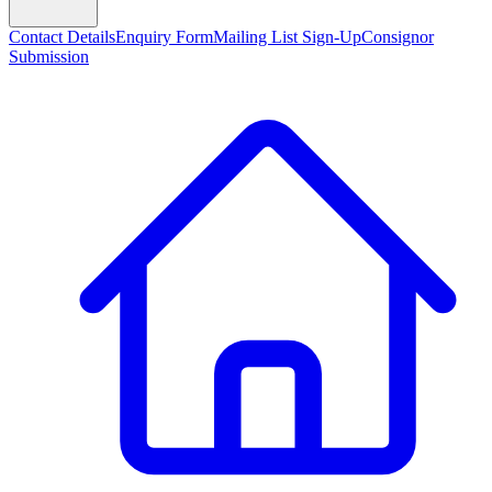
Contact Details
Enquiry Form
Mailing List Sign-Up
Consignor
Submission