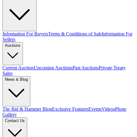
Information For Buyers
Terms & Conditions of Sale
Information For
Sellers
Auctions
Current Auction
Upcoming Auctions
Past Auctions
Private Treaty
Sales
News & Blog
The Bid & Hammer Blog
Exclusive Features
Events
Videos
Photo
Gallery
Contact Us