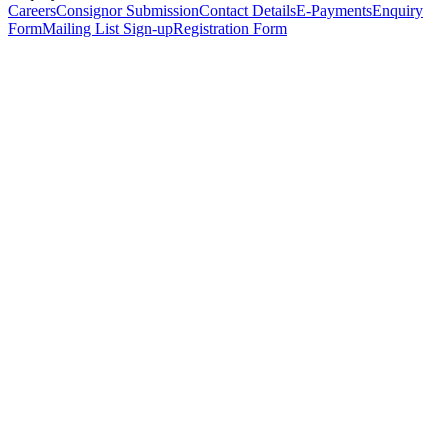
Careers
Consignor Submission
Contact Details
E-Payments
Enquiry
Form
Mailing List Sign-up
Registration Form
*
Personal Details
Title
*
First Name
*
Surname
*
Email Address
*
Phone Number
(including international code)
Mobile Number
*
Date of Birth
*
Organisation
Designation
Address
Address Line 1
*