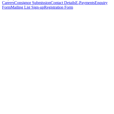
Careers
Consignor Submission
Contact Details
E-Payments
Enquiry
Form
Mailing List Sign-up
Registration Form
*
Personal Details
Title
*
First Name
*
Surname
*
Email Address
*
Phone Number
(including international code)
Mobile Number
*
Date of Birth
*
Organisation
Designation
Address
Address Line 1
*