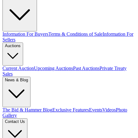
Information For Buyers
Terms & Conditions of Sale
Information For
Sellers
Auctions
Current Auction
Upcoming Auctions
Past Auctions
Private Treaty
Sales
News & Blog
The Bid & Hammer Blog
Exclusive Features
Events
Videos
Photo
Gallery
Contact Us