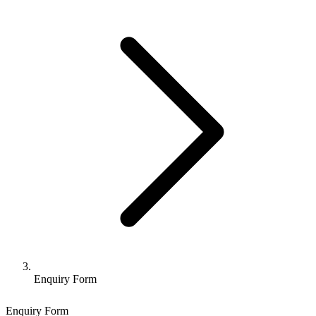
Enquiry Form
Enquiry Form