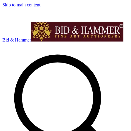
Skip to main content
Bid & Hammer