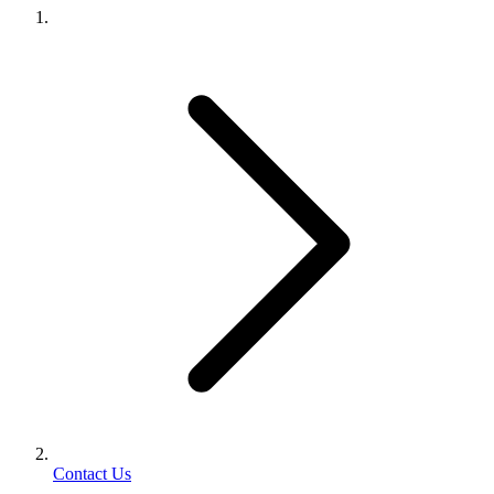
Contact Us