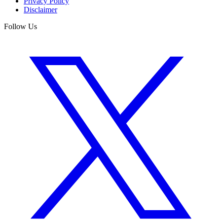
Privacy Policy
Disclaimer
Follow Us