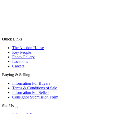
(Aadhaar Card / Pan Card / Passport / Voter Card)
Please Note: Without ID proof the form might not get processed.
Max 10 MB. Accepted formats: JPG, PNG, WebP
Send your message
Quick Links
The Auction House
Key People
Photo Gallery
Locations
Careers
Buying & Selling
Information For Buyers
Terms & Conditions of Sale
Information For Sellers
Consignor Submission Form
Site Usage