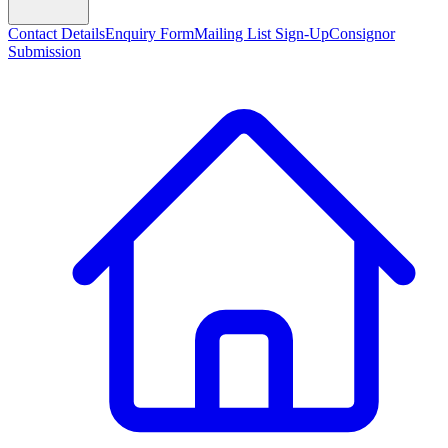
Contact Details
Enquiry Form
Mailing List Sign-Up
Consignor
Submission