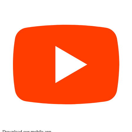
Download our mobile app