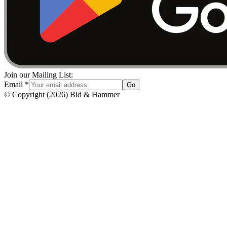
Join our Mailing List:
Email
*
Go
© Copyright
(
2026
)
Bid & Hammer