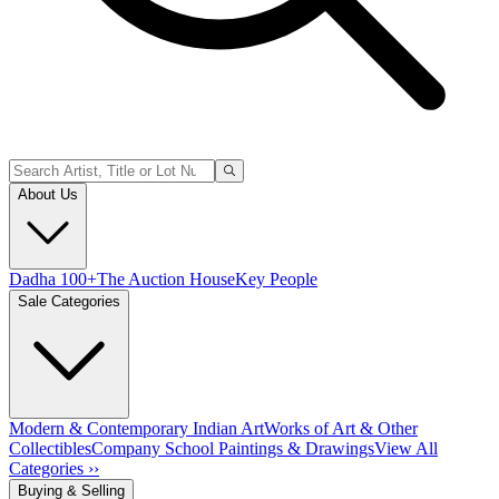
About Us
Dadha 100+
The Auction House
Key People
Sale Categories
Modern & Contemporary Indian Art
Works of Art & Other
Collectibles
Company School Paintings & Drawings
View All
Categories ››
Buying & Selling