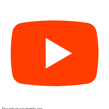
Download our mobile app