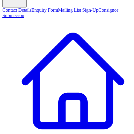
Contact Details
Enquiry Form
Mailing List Sign-Up
Consignor
Submission