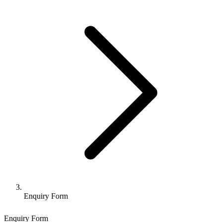
Enquiry Form
Enquiry Form