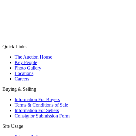
(Aadhaar Card / Pan Card / Passport / Voter Card)
Please Note: Without ID proof the form might not get processed.
Max 10 MB. Accepted formats: JPG, PNG, WebP
Send your message
Quick Links
The Auction House
Key People
Photo Gallery
Locations
Careers
Buying & Selling
Information For Buyers
Terms & Conditions of Sale
Information For Sellers
Consignor Submission Form
Site Usage