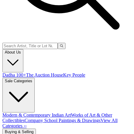
About Us
Dadha 100+
The Auction House
Key People
Sale Categories
Modern & Contemporary Indian Art
Works of Art & Other
Collectibles
Company School Paintings & Drawings
View All
Categories ››
Buying & Selling