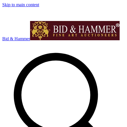
Skip to main content
Bid & Hammer