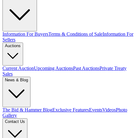
Information For Buyers
Terms & Conditions of Sale
Information For
Sellers
Auctions
Current Auction
Upcoming Auctions
Past Auctions
Private Treaty
Sales
News & Blog
The Bid & Hammer Blog
Exclusive Features
Events
Videos
Photo
Gallery
Contact Us