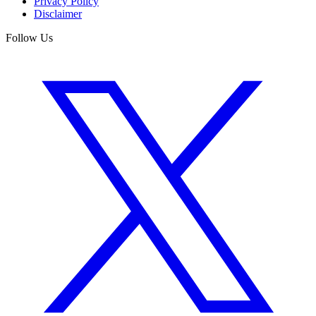
Privacy Policy
Disclaimer
Follow Us