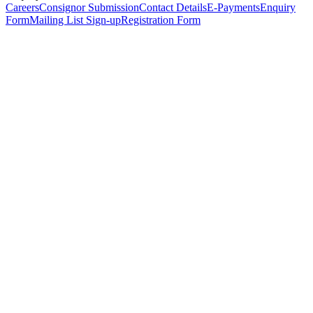
Careers
Consignor Submission
Contact Details
E-Payments
Enquiry
Form
Mailing List Sign-up
Registration Form
*
Personal Details
Title
*
First Name
*
Surname
*
Email Address
*
Phone Number
(including international code)
Mobile Number
*
Date of Birth
*
Organisation
Designation
Address
Address Line 1
*