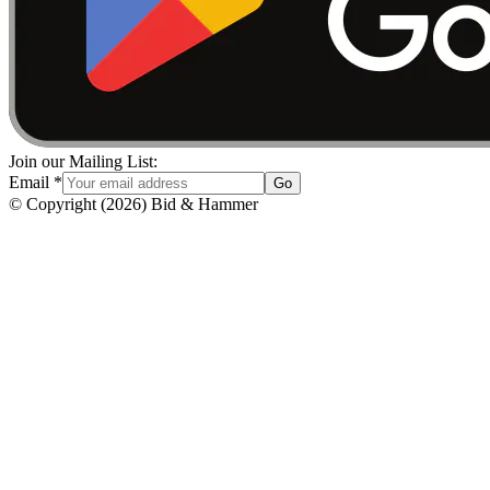
Join our Mailing List:
Email
*
Go
© Copyright
(
2026
)
Bid & Hammer