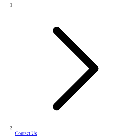
Contact Us