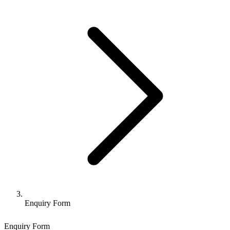
Enquiry Form
Enquiry Form