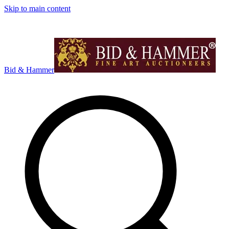
Skip to main content
Bid & Hammer