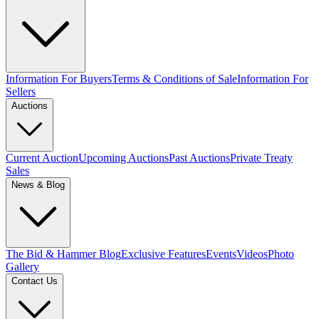
Information For Buyers
Terms & Conditions of Sale
Information For
Sellers
Auctions
Current Auction
Upcoming Auctions
Past Auctions
Private Treaty
Sales
News & Blog
The Bid & Hammer Blog
Exclusive Features
Events
Videos
Photo
Gallery
Contact Us