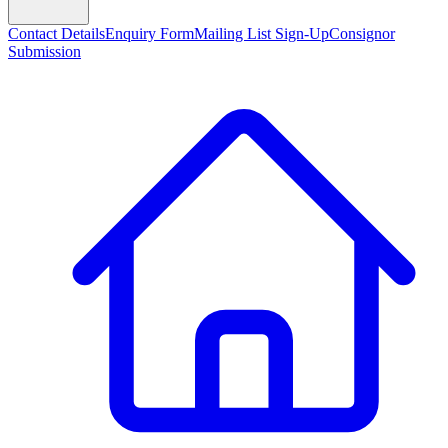
Contact Details
Enquiry Form
Mailing List Sign-Up
Consignor
Submission