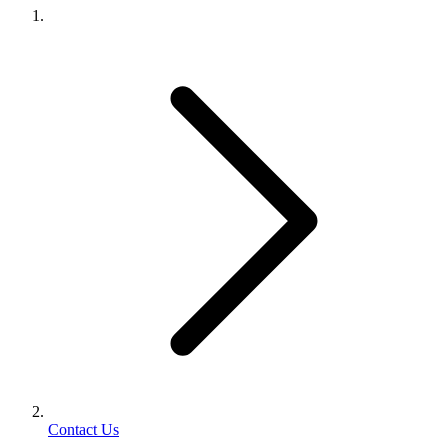
Contact Us