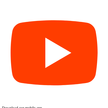
Download our mobile app