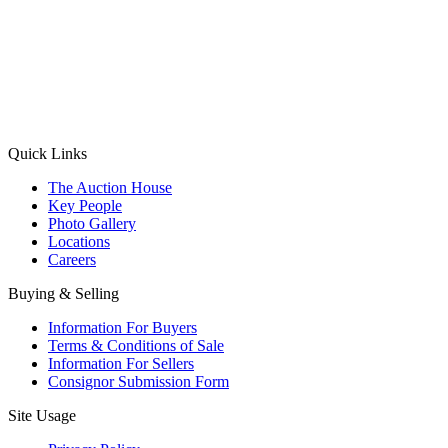
(Aadhaar Card / Pan Card / Passport / Voter Card)
Please Note: Without ID proof the form might not get processed.
Max 10 MB. Accepted formats: JPG, PNG, WebP
Send your message
Quick Links
The Auction House
Key People
Photo Gallery
Locations
Careers
Buying & Selling
Information For Buyers
Terms & Conditions of Sale
Information For Sellers
Consignor Submission Form
Site Usage