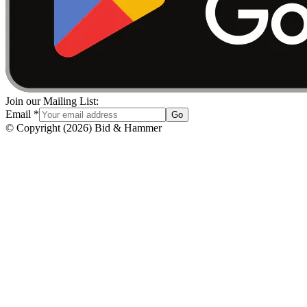
Join our Mailing List:
Email
*
Go
© Copyright
(
2026
)
Bid & Hammer