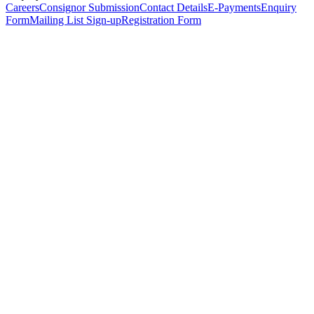
Careers
Consignor Submission
Contact Details
E-Payments
Enquiry
Form
Mailing List Sign-up
Registration Form
*
Personal Details
Title
*
First Name
*
Surname
*
Email Address
*
Phone Number
(including international code)
Mobile Number
*
Date of Birth
*
Organisation
Designation
Address
Address Line 1
*