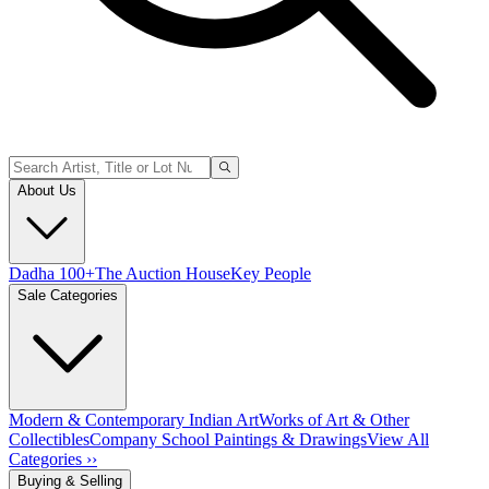
About Us
Dadha 100+
The Auction House
Key People
Sale Categories
Modern & Contemporary Indian Art
Works of Art & Other
Collectibles
Company School Paintings & Drawings
View All
Categories ››
Buying & Selling