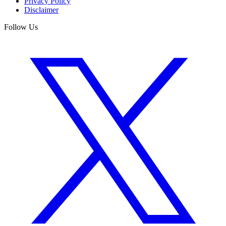
Privacy Policy
Disclaimer
Follow Us