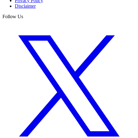
Privacy Policy
Disclaimer
Follow Us