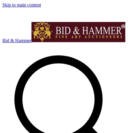
Skip to main content
Bid & Hammer