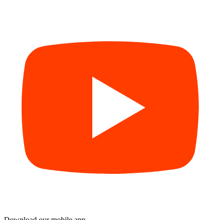
Download our mobile app