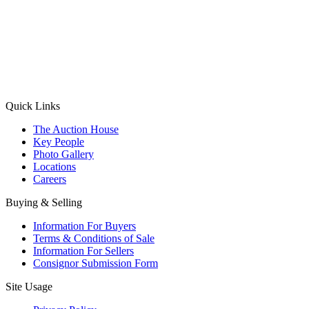
(Aadhaar Card / Pan Card / Passport / Voter Card)
Please Note: Without ID proof the form might not get processed.
Max 10 MB. Accepted formats: JPG, PNG, WebP
Send your message
Quick Links
The Auction House
Key People
Photo Gallery
Locations
Careers
Buying & Selling
Information For Buyers
Terms & Conditions of Sale
Information For Sellers
Consignor Submission Form
Site Usage