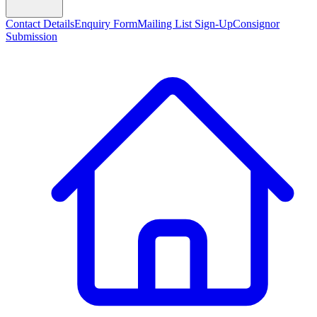
Contact Details
Enquiry Form
Mailing List Sign-Up
Consignor
Submission