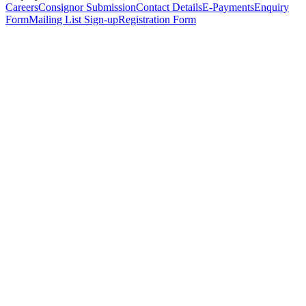
Careers
Consignor Submission
Contact Details
E-Payments
Enquiry
Form
Mailing List Sign-up
Registration Form
*
Personal Details
Title
*
First Name
*
Surname
*
Email Address
*
Phone Number
(including international code)
Mobile Number
*
Date of Birth
*
Organisation
Designation
Address
Address Line 1
*