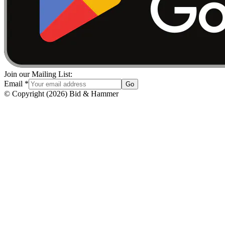
Join our Mailing List:
Email
*
Go
© Copyright
(
2026
)
Bid & Hammer