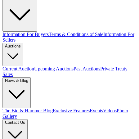
Information For Buyers
Terms & Conditions of Sale
Information For
Sellers
Auctions
Current Auction
Upcoming Auctions
Past Auctions
Private Treaty
Sales
News & Blog
The Bid & Hammer Blog
Exclusive Features
Events
Videos
Photo
Gallery
Contact Us