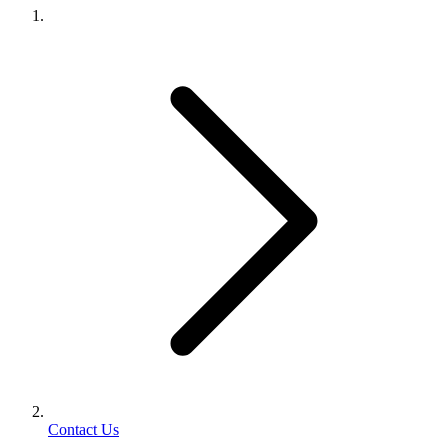
Contact Us