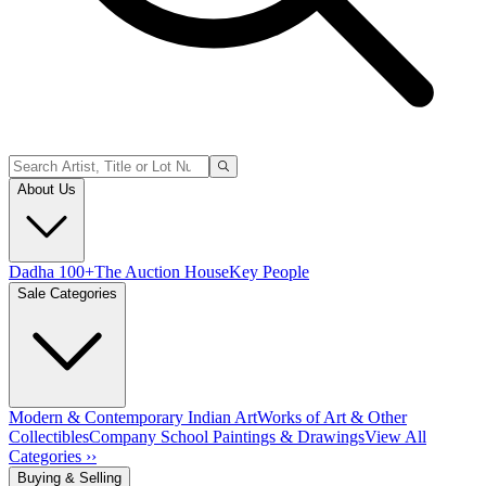
About Us
Dadha 100+
The Auction House
Key People
Sale Categories
Modern & Contemporary Indian Art
Works of Art & Other
Collectibles
Company School Paintings & Drawings
View All
Categories ››
Buying & Selling