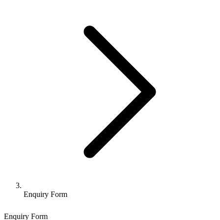
Enquiry Form
Enquiry Form