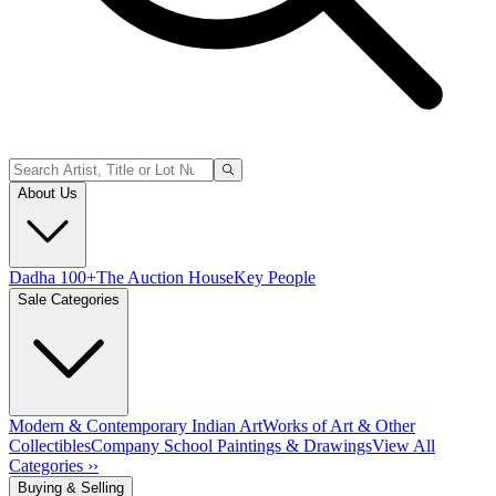
About Us
Dadha 100+
The Auction House
Key People
Sale Categories
Modern & Contemporary Indian Art
Works of Art & Other
Collectibles
Company School Paintings & Drawings
View All
Categories ››
Buying & Selling