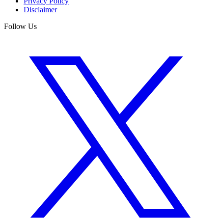
Privacy Policy
Disclaimer
Follow Us