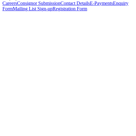
Careers
Consignor Submission
Contact Details
E-Payments
Enquiry
Form
Mailing List Sign-up
Registration Form
*
Personal Details
Title
*
First Name
*
Surname
*
Email Address
*
Phone Number
(including international code)
Mobile Number
*
Date of Birth
*
Organisation
Designation
Address
Address Line 1
*