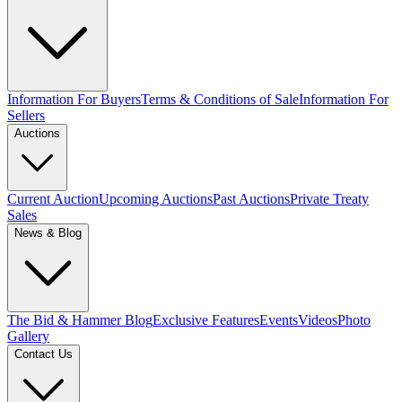
Information For Buyers
Terms & Conditions of Sale
Information For
Sellers
Auctions
Current Auction
Upcoming Auctions
Past Auctions
Private Treaty
Sales
News & Blog
The Bid & Hammer Blog
Exclusive Features
Events
Videos
Photo
Gallery
Contact Us