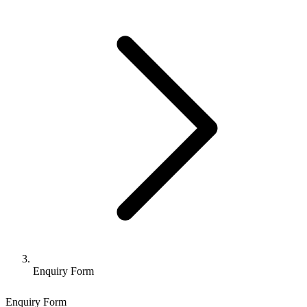
Enquiry Form
Enquiry Form