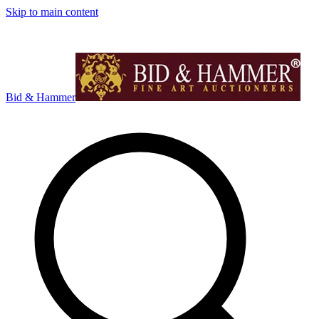
Skip to main content
Bid & Hammer