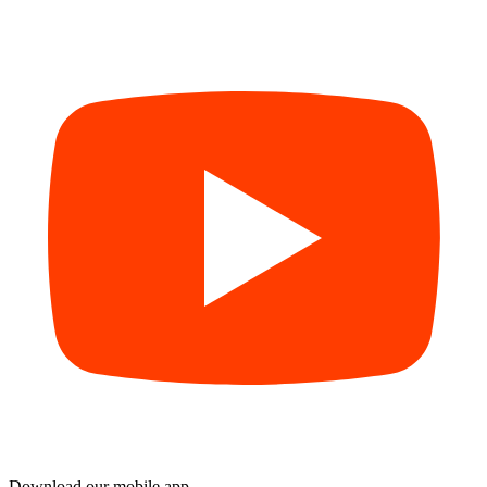
Download our mobile app