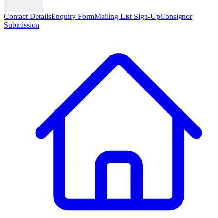
Contact Details
Enquiry Form
Mailing List Sign-Up
Consignor
Submission