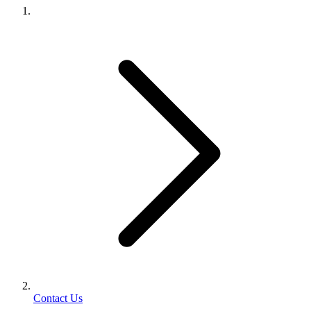
Contact Us