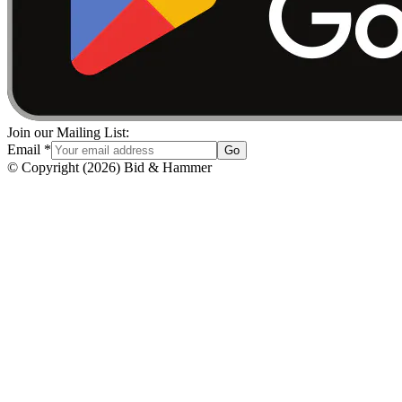
Join our Mailing List:
Email
*
Go
© Copyright
(
2026
)
Bid & Hammer