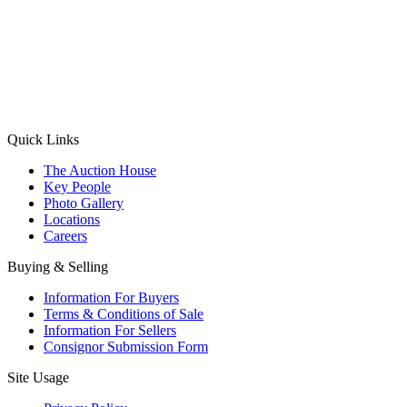
(Aadhaar Card / Pan Card / Passport / Voter Card)
Please Note: Without ID proof the form might not get processed.
Max 10 MB. Accepted formats: JPG, PNG, WebP
Send your message
Quick Links
The Auction House
Key People
Photo Gallery
Locations
Careers
Buying & Selling
Information For Buyers
Terms & Conditions of Sale
Information For Sellers
Consignor Submission Form
Site Usage