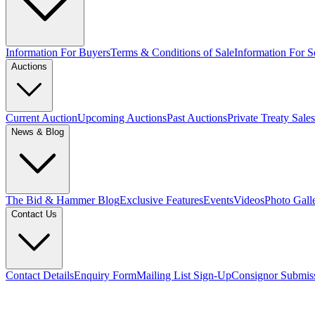
Information For Buyers
Terms & Conditions of Sale
Information For Se
Auctions
Current Auction
Upcoming Auctions
Past Auctions
Private Treaty Sales
News & Blog
The Bid & Hammer Blog
Exclusive Features
Events
Videos
Photo Gall
Contact Us
Contact Details
Enquiry Form
Mailing List Sign-Up
Consignor Submis