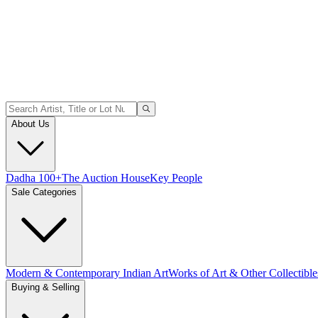
About Us
Dadha 100+
The Auction House
Key People
Sale Categories
Modern & Contemporary Indian Art
Works of Art & Other Collectible
Buying & Selling