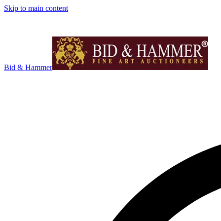
Skip to main content
Bid & Hammer