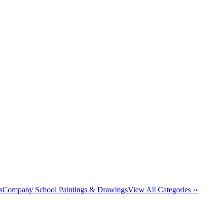
s
Company School Paintings & Drawings
View All Categories ››