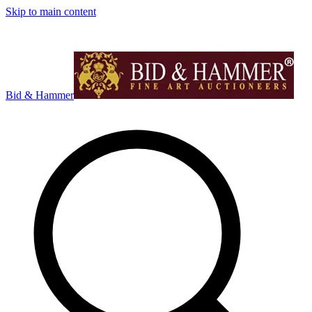
Skip to main content
Bid & Hammer