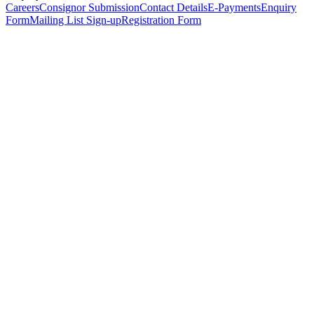
Careers
Consignor Submission
Contact Details
E-Payments
Enquiry
Form
Mailing List Sign-up
Registration Form
*
Personal Details
Title
*
First Name
*
Surname
*
Email Address
*
Phone Number
(including international code)
Mobile Number
*
Date of Birth
*
Organisation
Designation
Address
Address Line 1
*