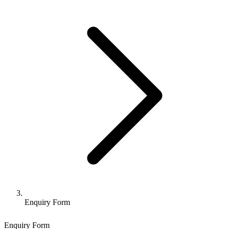
Enquiry Form
Enquiry Form