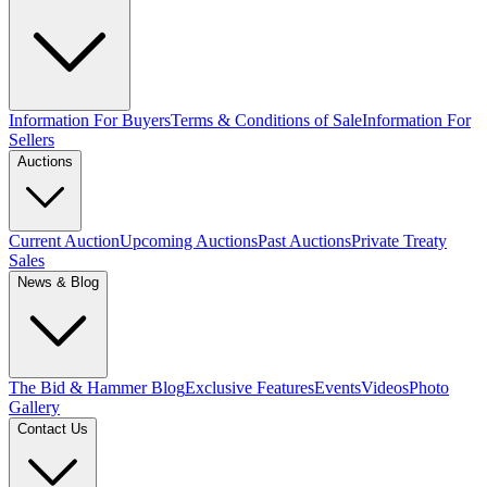
Information For Buyers
Terms & Conditions of Sale
Information For
Sellers
Auctions
Current Auction
Upcoming Auctions
Past Auctions
Private Treaty
Sales
News & Blog
The Bid & Hammer Blog
Exclusive Features
Events
Videos
Photo
Gallery
Contact Us