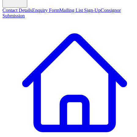
Contact Details
Enquiry Form
Mailing List Sign-Up
Consignor
Submission