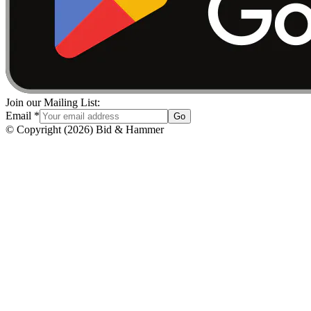
Join our Mailing List:
Email
*
Go
© Copyright
(
2026
)
Bid & Hammer