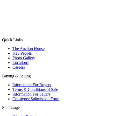
(Aadhaar Card / Pan Card / Passport / Voter Card)
Please Note: Without ID proof the form might not get processed.
Max 10 MB. Accepted formats: JPG, PNG, WebP
Send your message
Quick Links
The Auction House
Key People
Photo Gallery
Locations
Careers
Buying & Selling
Information For Buyers
Terms & Conditions of Sale
Information For Sellers
Consignor Submission Form
Site Usage