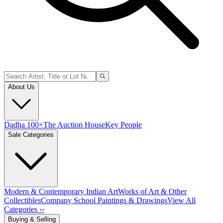
About Us
Dadha 100+
The Auction House
Key People
Sale Categories
Modern & Contemporary Indian Art
Works of Art & Other
Collectibles
Company School Paintings & Drawings
View All
Categories ››
Buying & Selling