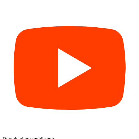
Download our mobile app