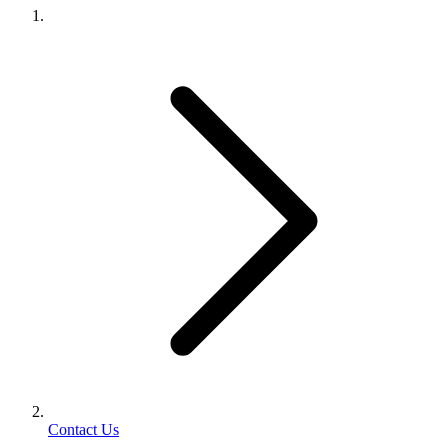
Contact Us