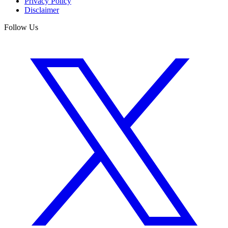
Privacy Policy
Disclaimer
Follow Us