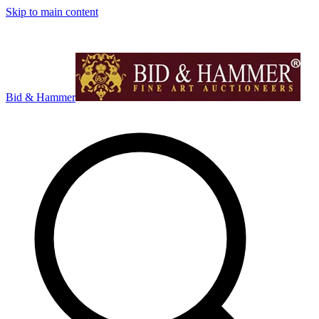
Skip to main content
Bid & Hammer