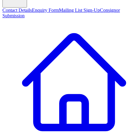
Contact Details
Enquiry Form
Mailing List Sign-Up
Consignor
Submission