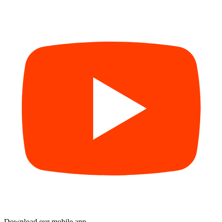
Download our mobile app