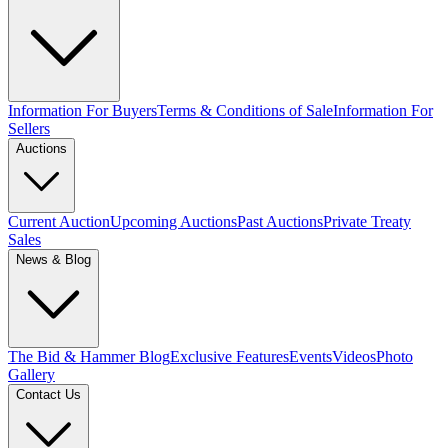
Information For Buyers
Terms & Conditions of Sale
Information For
Sellers
Auctions
Current Auction
Upcoming Auctions
Past Auctions
Private Treaty
Sales
News & Blog
The Bid & Hammer Blog
Exclusive Features
Events
Videos
Photo
Gallery
Contact Us