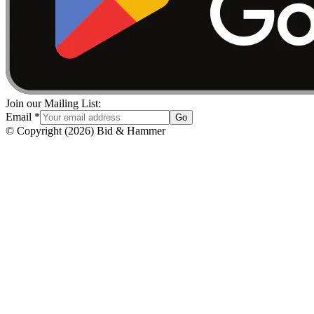
Join our Mailing List:
Email
*
Go
© Copyright
(
2026
)
Bid & Hammer