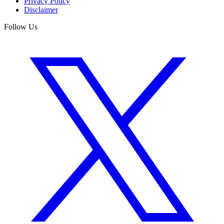
Privacy Policy
Disclaimer
Follow Us