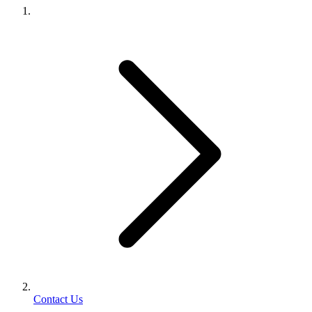
Contact Us