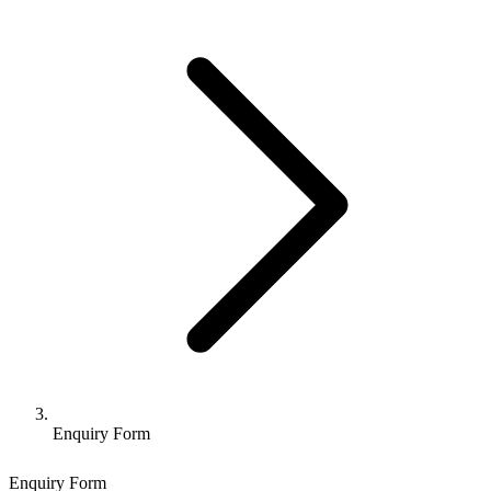
Enquiry Form
Enquiry Form