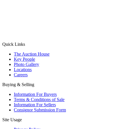
(Aadhaar Card / Pan Card / Passport / Voter Card)
Please Note: Without ID proof the form might not get processed.
Max 10 MB. Accepted formats: JPG, PNG, WebP
Send your message
Quick Links
The Auction House
Key People
Photo Gallery
Locations
Careers
Buying & Selling
Information For Buyers
Terms & Conditions of Sale
Information For Sellers
Consignor Submission Form
Site Usage