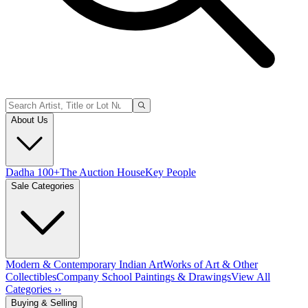
About Us
Dadha 100+
The Auction House
Key People
Sale Categories
Modern & Contemporary Indian Art
Works of Art & Other
Collectibles
Company School Paintings & Drawings
View All
Categories ››
Buying & Selling