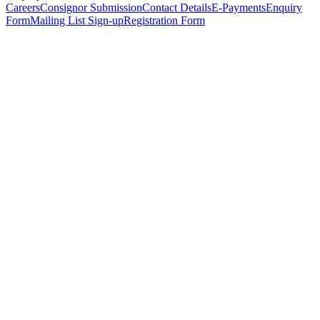
Careers
Consignor Submission
Contact Details
E-Payments
Enquiry
Form
Mailing List Sign-up
Registration Form
*
Personal Details
Title
*
First Name
*
Surname
*
Email Address
*
Phone Number
(including international code)
Mobile Number
*
Date of Birth
*
Organisation
Designation
Address
Address Line 1
*