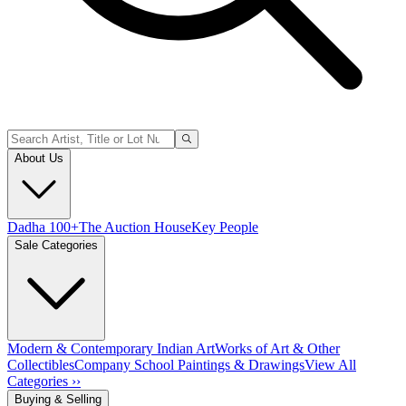
About Us
Dadha 100+
The Auction House
Key People
Sale Categories
Modern & Contemporary Indian Art
Works of Art & Other
Collectibles
Company School Paintings & Drawings
View All
Categories ››
Buying & Selling