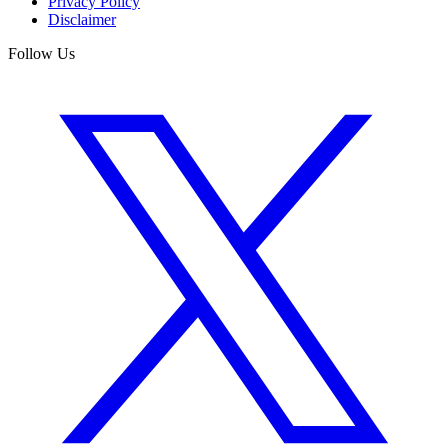
Privacy Policy
Disclaimer
Follow Us