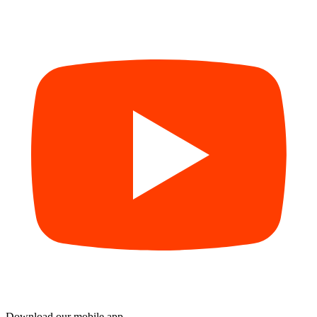
Download our mobile app