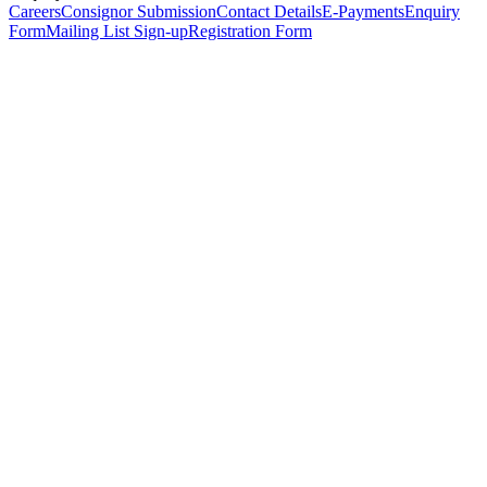
Careers
Consignor Submission
Contact Details
E-Payments
Enquiry
Form
Mailing List Sign-up
Registration Form
*
Personal Details
Title
*
First Name
*
Surname
*
Email Address
*
Phone Number
(including international code)
Mobile Number
*
Date of Birth
*
Organisation
Designation
Address
Address Line 1
*