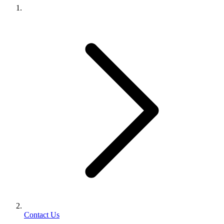
Contact Us