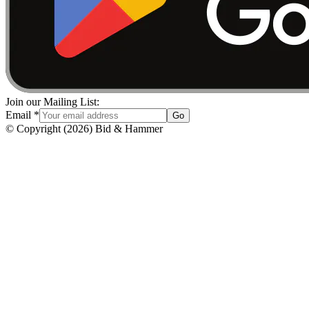
Join our Mailing List:
Email
*
Go
© Copyright
(
2026
)
Bid & Hammer