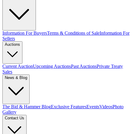
Information For Buyers
Terms & Conditions of Sale
Information For
Sellers
Auctions
Current Auction
Upcoming Auctions
Past Auctions
Private Treaty
Sales
News & Blog
The Bid & Hammer Blog
Exclusive Features
Events
Videos
Photo
Gallery
Contact Us