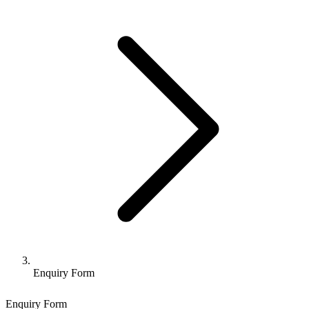
Enquiry Form
Enquiry Form