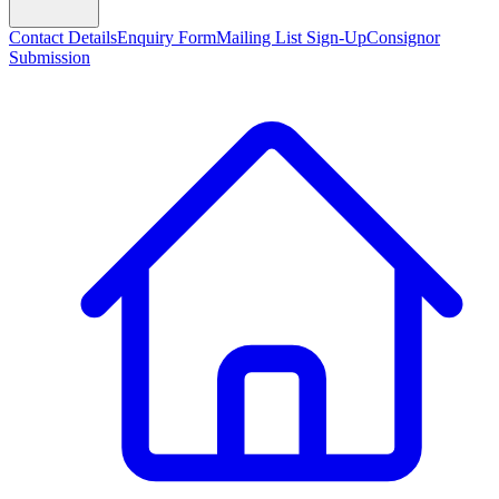
Contact Details
Enquiry Form
Mailing List Sign-Up
Consignor
Submission