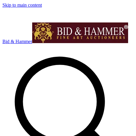
Skip to main content
Bid & Hammer