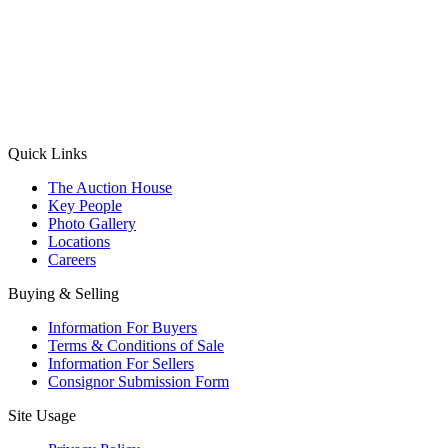
(Aadhaar Card / Pan Card / Passport / Voter Card)
Please Note: Without ID proof the form might not get processed.
Max 10 MB. Accepted formats: JPG, PNG, WebP
Send your message
Quick Links
The Auction House
Key People
Photo Gallery
Locations
Careers
Buying & Selling
Information For Buyers
Terms & Conditions of Sale
Information For Sellers
Consignor Submission Form
Site Usage