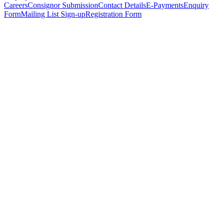
Careers
Consignor Submission
Contact Details
E-Payments
Enquiry
Form
Mailing List Sign-up
Registration Form
*
Personal Details
Title
*
First Name
*
Surname
*
Email Address
*
Phone Number
(including international code)
Mobile Number
*
Date of Birth
*
Organisation
Designation
Address
Address Line 1
*