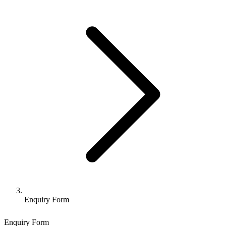
Enquiry Form
Enquiry Form