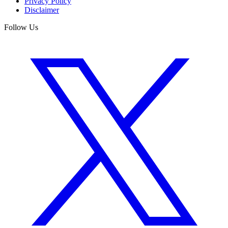
Privacy Policy
Disclaimer
Follow Us