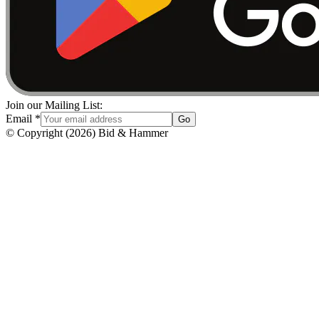
Join our Mailing List:
Email
*
Go
© Copyright
(
2026
)
Bid & Hammer