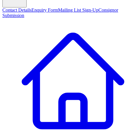
Contact Details
Enquiry Form
Mailing List Sign-Up
Consignor
Submission