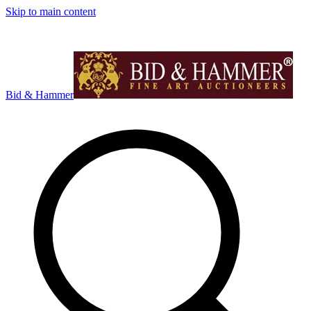
Skip to main content
Bid & Hammer