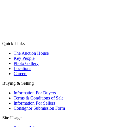
(Aadhaar Card / Pan Card / Passport / Voter Card)
Please Note: Without ID proof the form might not get processed.
Max 10 MB. Accepted formats: JPG, PNG, WebP
Send your message
Quick Links
The Auction House
Key People
Photo Gallery
Locations
Careers
Buying & Selling
Information For Buyers
Terms & Conditions of Sale
Information For Sellers
Consignor Submission Form
Site Usage