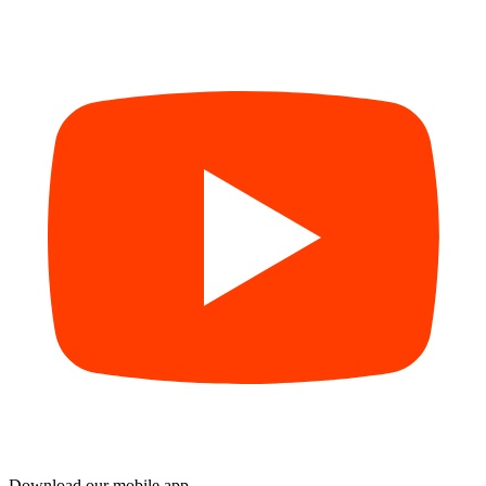
Download our mobile app