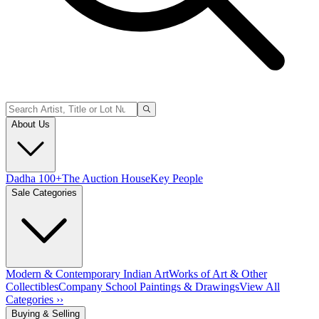
About Us
Dadha 100+
The Auction House
Key People
Sale Categories
Modern & Contemporary Indian Art
Works of Art & Other
Collectibles
Company School Paintings & Drawings
View All
Categories ››
Buying & Selling