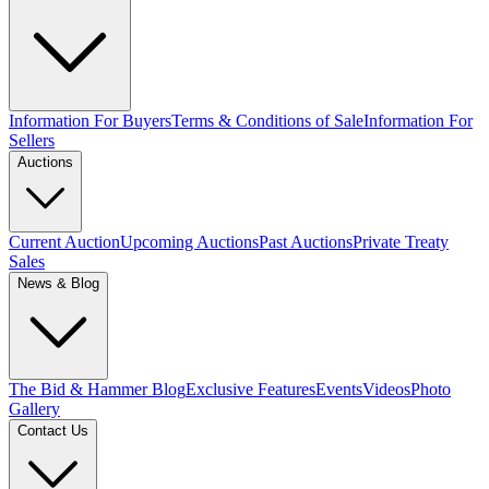
Information For Buyers
Terms & Conditions of Sale
Information For
Sellers
Auctions
Current Auction
Upcoming Auctions
Past Auctions
Private Treaty
Sales
News & Blog
The Bid & Hammer Blog
Exclusive Features
Events
Videos
Photo
Gallery
Contact Us