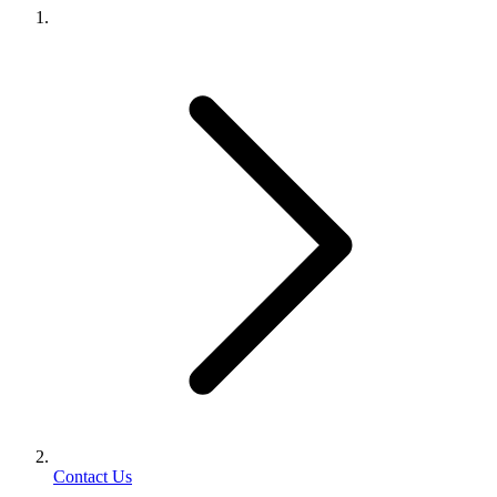
Contact Us