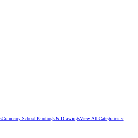
s
Company School Paintings & Drawings
View All Categories ››