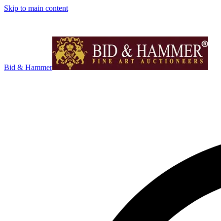
Skip to main content
Bid & Hammer