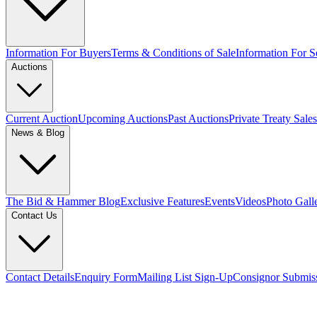
Information For Buyers
Terms & Conditions of Sale
Information For Se
Auctions
Current Auction
Upcoming Auctions
Past Auctions
Private Treaty Sales
News & Blog
The Bid & Hammer Blog
Exclusive Features
Events
Videos
Photo Gall
Contact Us
Contact Details
Enquiry Form
Mailing List Sign-Up
Consignor Submis