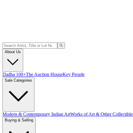
About Us
Dadha 100+
The Auction House
Key People
Sale Categories
Modern & Contemporary Indian Art
Works of Art & Other Collectible
Buying & Selling