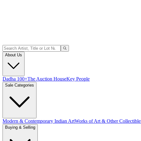
About Us
Dadha 100+
The Auction House
Key People
Sale Categories
Modern & Contemporary Indian Art
Works of Art & Other Collectible
Buying & Selling