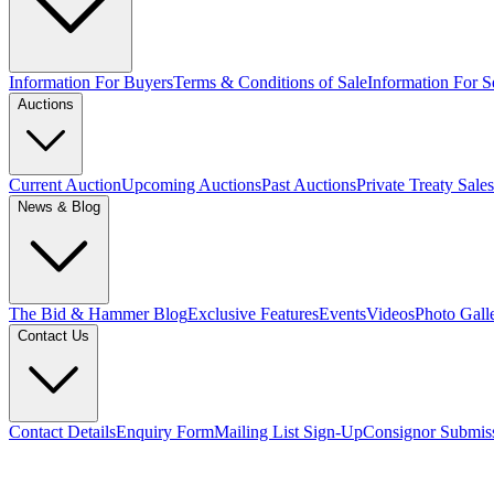
Information For Buyers
Terms & Conditions of Sale
Information For Se
Auctions
Current Auction
Upcoming Auctions
Past Auctions
Private Treaty Sales
News & Blog
The Bid & Hammer Blog
Exclusive Features
Events
Videos
Photo Gall
Contact Us
Contact Details
Enquiry Form
Mailing List Sign-Up
Consignor Submis