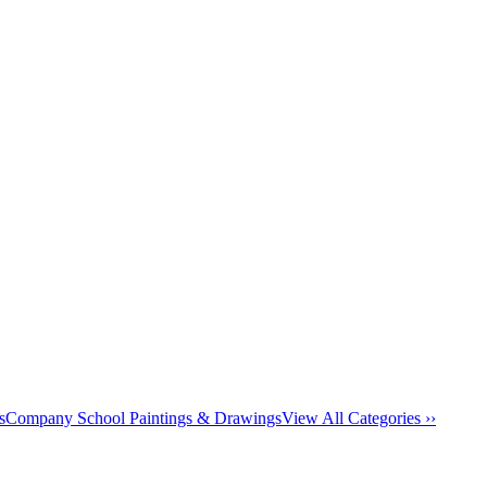
s
Company School Paintings & Drawings
View All Categories ››