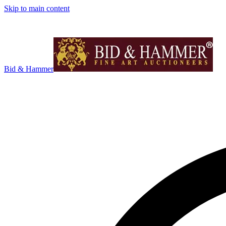
Skip to main content
Bid & Hammer