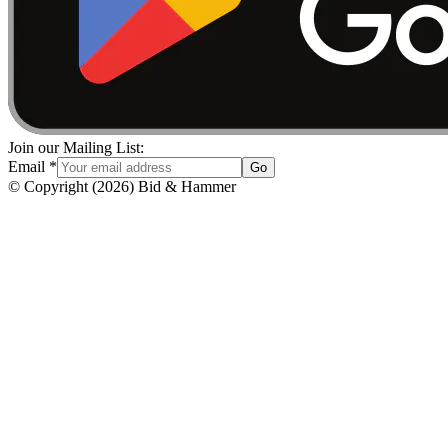
Join our Mailing List:
Email
*
Go
© Copyright
(
2026
)
Bid & Hammer