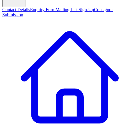
Contact Details
Enquiry Form
Mailing List Sign-Up
Consignor
Submission