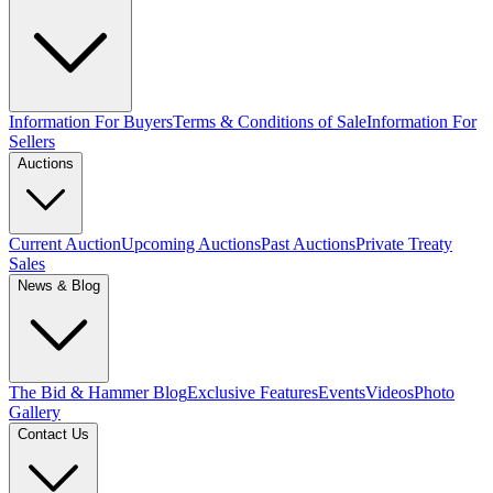
Information For Buyers
Terms & Conditions of Sale
Information For
Sellers
Auctions
Current Auction
Upcoming Auctions
Past Auctions
Private Treaty
Sales
News & Blog
The Bid & Hammer Blog
Exclusive Features
Events
Videos
Photo
Gallery
Contact Us