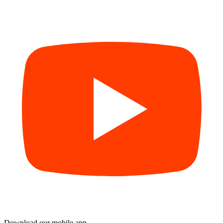
Download our mobile app