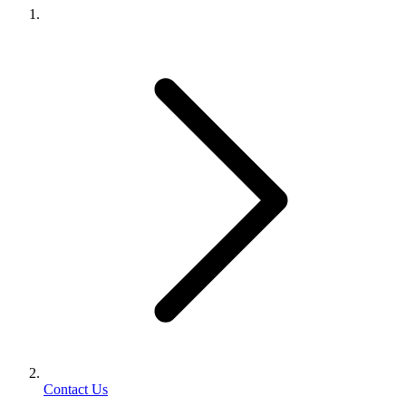
Contact Us