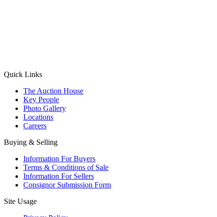
(Aadhaar Card / Pan Card / Passport / Voter Card)
Please Note: Without ID proof the form might not get processed.
Max 10 MB. Accepted formats: JPG, PNG, WebP
Send your message
Quick Links
The Auction House
Key People
Photo Gallery
Locations
Careers
Buying & Selling
Information For Buyers
Terms & Conditions of Sale
Information For Sellers
Consignor Submission Form
Site Usage