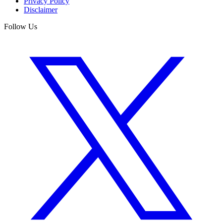
Privacy Policy
Disclaimer
Follow Us