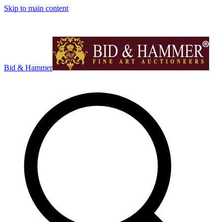
Skip to main content
Bid & Hammer