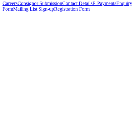
Careers
Consignor Submission
Contact Details
E-Payments
Enquiry
Form
Mailing List Sign-up
Registration Form
*
Personal Details
Title
*
First Name
*
Surname
*
Email Address
*
Phone Number
(including international code)
Mobile Number
*
Date of Birth
*
Organisation
Designation
Address
Address Line 1
*