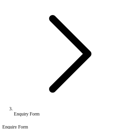
Enquiry Form
Enquiry Form