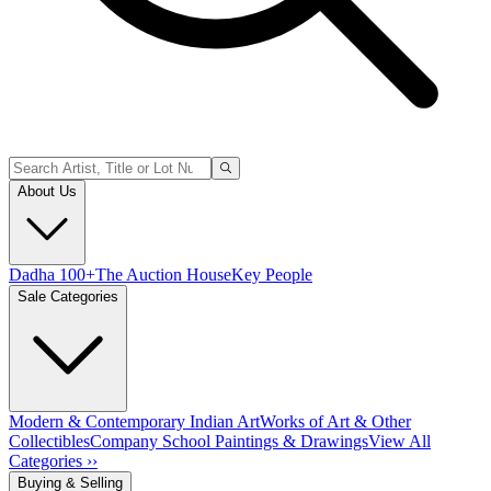
About Us
Dadha 100+
The Auction House
Key People
Sale Categories
Modern & Contemporary Indian Art
Works of Art & Other
Collectibles
Company School Paintings & Drawings
View All
Categories ››
Buying & Selling