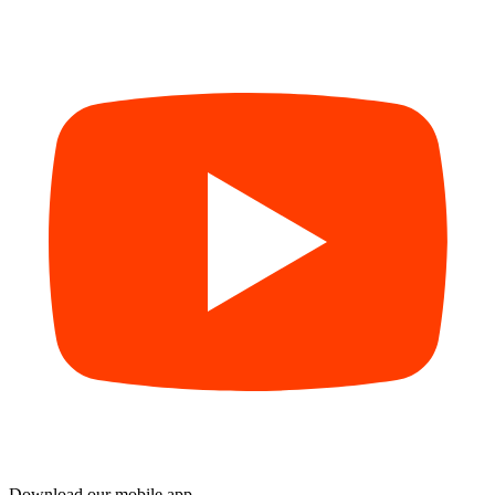
Download our mobile app