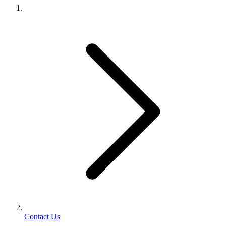
Contact Us