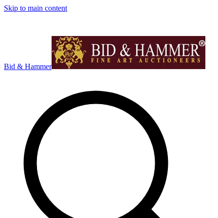
Skip to main content
Bid & Hammer