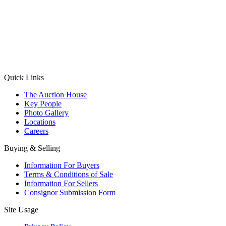
(Aadhaar Card / Pan Card / Passport / Voter Card)
Please Note: Without ID proof the form might not get processed.
Max 10 MB. Accepted formats: JPG, PNG, WebP
Send your message
Quick Links
The Auction House
Key People
Photo Gallery
Locations
Careers
Buying & Selling
Information For Buyers
Terms & Conditions of Sale
Information For Sellers
Consignor Submission Form
Site Usage