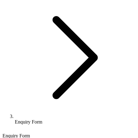
Enquiry Form
Enquiry Form