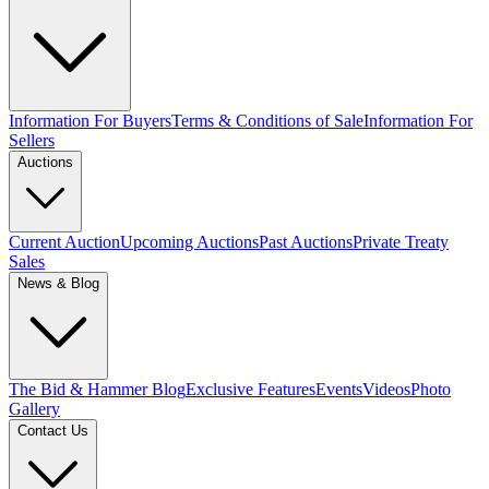
Information For Buyers
Terms & Conditions of Sale
Information For
Sellers
Auctions
Current Auction
Upcoming Auctions
Past Auctions
Private Treaty
Sales
News & Blog
The Bid & Hammer Blog
Exclusive Features
Events
Videos
Photo
Gallery
Contact Us