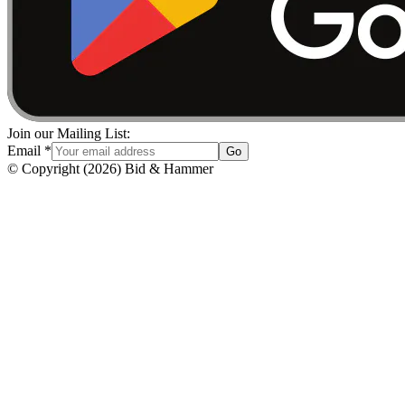
Join our Mailing List:
Email
*
Go
© Copyright
(
2026
)
Bid & Hammer