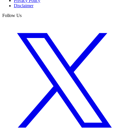
Privacy Policy
Disclaimer
Follow Us