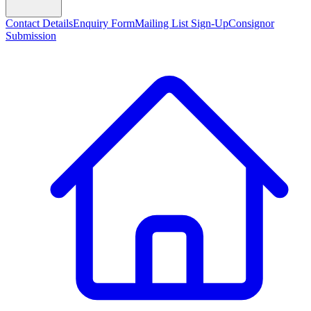
Contact Details
Enquiry Form
Mailing List Sign-Up
Consignor
Submission