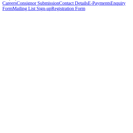
Careers
Consignor Submission
Contact Details
E-Payments
Enquiry
Form
Mailing List Sign-up
Registration Form
*
Personal Details
Title
*
First Name
*
Surname
*
Email Address
*
Phone Number
(including international code)
Mobile Number
*
Date of Birth
*
Organisation
Designation
Address
Address Line 1
*