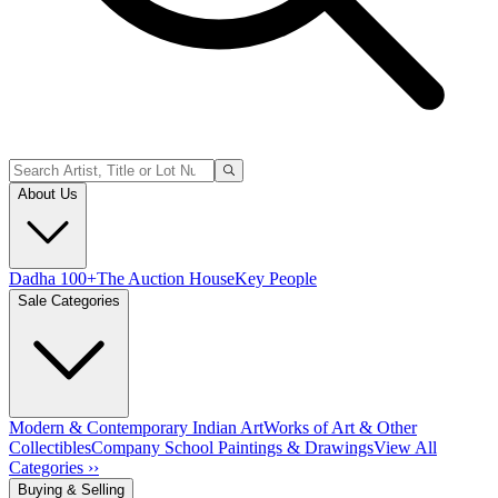
About Us
Dadha 100+
The Auction House
Key People
Sale Categories
Modern & Contemporary Indian Art
Works of Art & Other
Collectibles
Company School Paintings & Drawings
View All
Categories ››
Buying & Selling