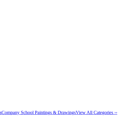
s
Company School Paintings & Drawings
View All Categories ››