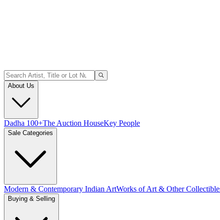
About Us
Dadha 100+
The Auction House
Key People
Sale Categories
Modern & Contemporary Indian Art
Works of Art & Other Collectible
Buying & Selling