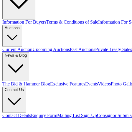
Information For Buyers
Terms & Conditions of Sale
Information For Se
Auctions
Current Auction
Upcoming Auctions
Past Auctions
Private Treaty Sales
News & Blog
The Bid & Hammer Blog
Exclusive Features
Events
Videos
Photo Gall
Contact Us
Contact Details
Enquiry Form
Mailing List Sign-Up
Consignor Submis