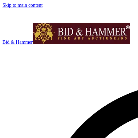
Skip to main content
Bid & Hammer